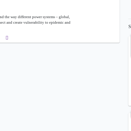
and the way different power systems – global,
nect and create vulnerability to epidemic and
S