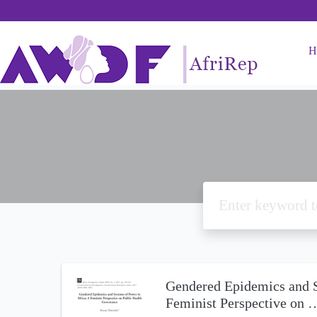
H
Gendered Epidemics and S
Feminist Perspective on 