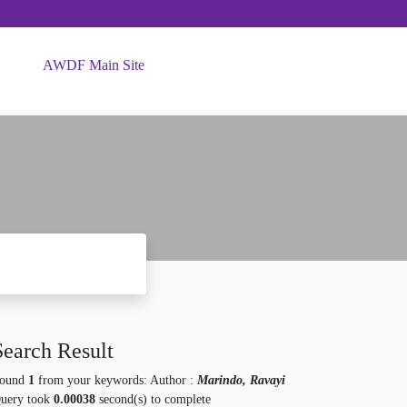
AWDF Main Site
Search Result
ound
1
from your keywords:
Author :
Marindo, Ravayi
uery took
0.00038
second(s) to complete