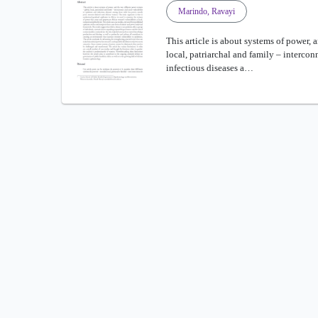
Marindo, Ravayi
This article is about systems of power, 
local, patriarchal and family – intercon
infectious diseases a…