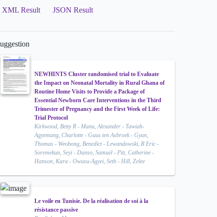
XML Result
JSON Result
uggestion
NEWHINTS Cluster randomised trial to Evaluate
the Impact on Neonatal Mortality in Rural Ghana of
Routine Home Visits to Provide a Package of
Essential Newborn Care Interventions in the Third
Trimester of Pregnancy and the First Week of Life:
Trial Protocol
Kirkwood, Betty R - Manu, Alexander - Tawiah-
Agyemang, Charlotte - Guus ten Asbroek - Gyan,
Thomas - Weobong, Benedict - Lewandowski, R Eric -
Soremekun, Seyi - Danso, Samuel - Pitt, Catherine -
Hanson, Kara - Owusu-Agyei, Seth - Hill, Zelee
Le voile en Tunisie. De la réalisation de soi à la
résistance passive