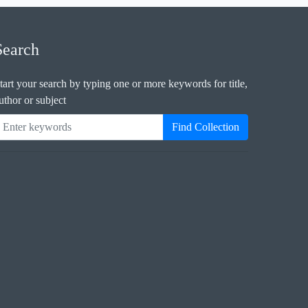
Search
tart your search by typing one or more keywords for title,
uthor or subject
Find Collection