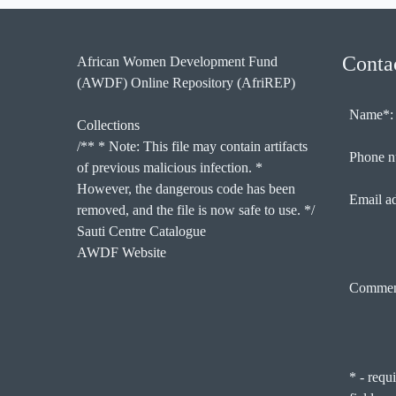
Conta
African Women Development Fund
(AWDF) Online Repository (AfriREP)
Name*:
Collections
/** * Note: This file may contain artifacts
Phone n
of previous malicious infection. *
However, the dangerous code has been
Email a
removed, and the file is now safe to use. */
Sauti Centre Catalogue
AWDF Website
Commen
* - requ