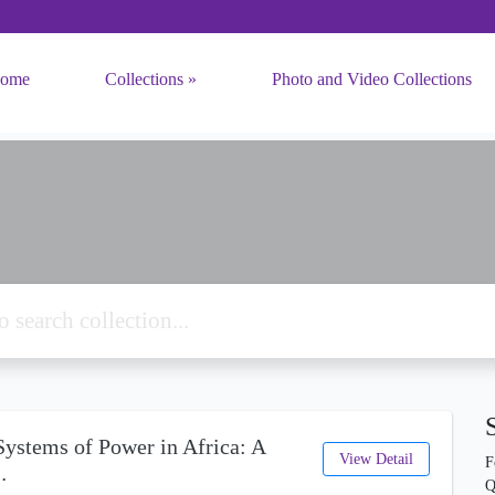
ome
Collections
Photo and Video Collections
ystems of Power in Africa: A
View Detail
F
…
Q