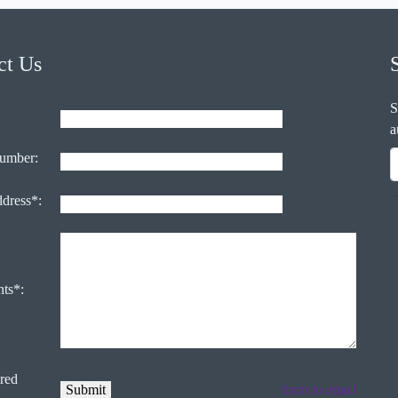
ct Us
S
a
umber:
ddress*:
ts*:
ired
form to email