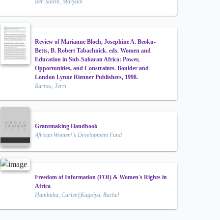
Ben Salem, Maryam
Review of Marianne Bloch, Josephine A. Beoku-
Betts, B. Robert Tabachnick. eds. Women and
Education in Sub-Saharan Africa: Power,
Opportunities, and Constraints. Boulder and
London Lynne Rienner Publishers, 1998.
Barnes, Terri
Grantmaking Handbook
African Women\'s Development Fund
Freedom of Information (FOI) & Women's Rights in
Africa
Hambuba, Carlyn||Kagoiya, Rachel