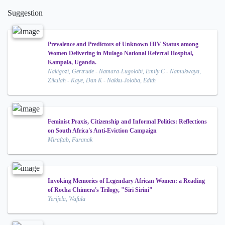
Suggestion
Prevalence and Predictors of Unknown HIV Status among
Women Delivering in Mulago National Referral Hospital,
Kampala, Uganda.
Nakigozi, Gertrude - Namara-Lugolobi, Emily C - Namukwaya,
Zikulah - Kaye, Dan K - Nakku-Joloba, Edith
Feminist Praxis, Citizenship and Informal Politics: Reflections
on South Africa's Anti-Eviction Campaign
Miraftab, Faranak
Invoking Memories of Legendary African Women: a Reading
of Rocha Chimera's Trilogy, "Siri Sirini"
Yerijela, Wafula