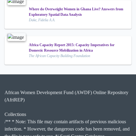
Where do Overweight Women in Ghana Live? Answers from
Exploratory Spatial Data Analysis
Dake, Fidelia A.A.
Africa Capacity Report 2015: Capacity Imperatives for
Domestic Resource Mobilization in Africa
The African Capacity Building Foundation
African Women Development Fund (AWDF) Online Repository
(AfriREP)
Collections
/** * Note: This file may contain artifacts of previous malicious
infection. * However, the dangerous code has been removed, and