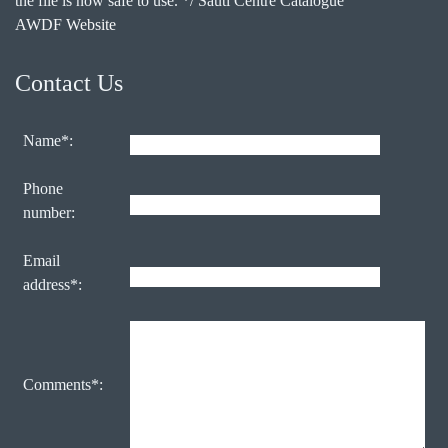
the file is now safe to use. */ Sauti Centre Catalogue
AWDF Website
Contact Us
Name*:
Phone
number:
Email
address*:
Comments*: