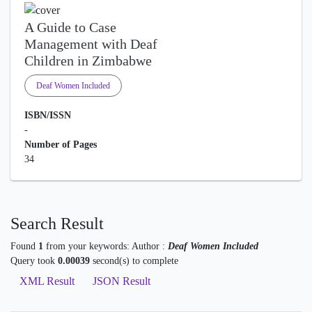
A Guide to Case
Management with Deaf
Children in Zimbabwe
Deaf Women Included
ISBN/ISSN
-
Number of Pages
34
Search Result
Found
1
from your keywords:
Author :
Deaf Women Included
Query took
0.00039
second(s) to complete
XML Result
JSON Result