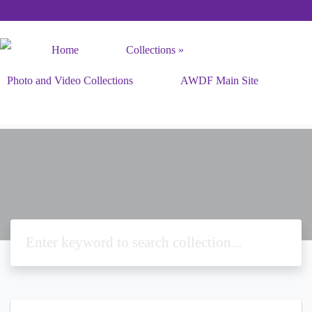
Home
Collections
Photo and Video Collections
AWDF Main Site