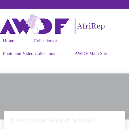
Home
Collections
Photo and Video Collections
AWDF Main Site