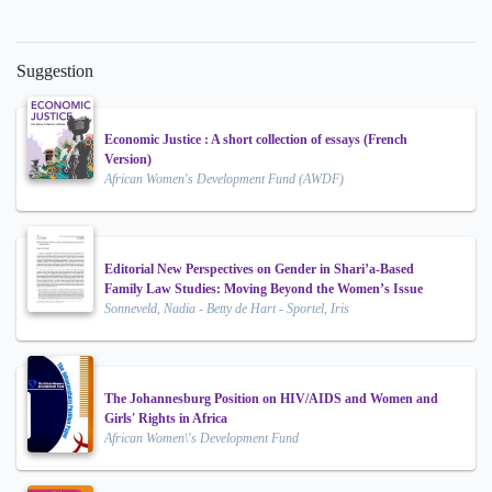
Suggestion
Economic Justice : A short collection of essays (French
Version)
African Women's Development Fund (AWDF)
Editorial New Perspectives on Gender in Shari’a-Based
Family Law Studies: Moving Beyond the Women’s Issue
Sonneveld, Nadia - Betty de Hart - Sportel, Iris
The Johannesburg Position on HIV/AIDS and Women and
Girls' Rights in Africa
African Women\'s Development Fund