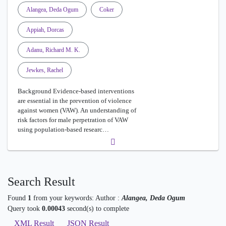
Alangea, Deda Ogum
Coker
Appiah, Dorcas
Adanu, Richard M. K.
Jewkes, Rachel
Background Evidence-based interventions
are essential in the prevention of violence
against women (VAW). An understanding of
risk factors for male perpetration of VAW
using population-based researc…
Search Result
Found
1
from your keywords:
Author :
Alangea, Deda Ogum
Query took
0.00043
second(s) to complete
XML Result
JSON Result