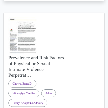
Prevalence and Risk Factors
of Physical or Sexual
Intimate Violence
Perpetrat…
Chirwa, Esnat D.
Sikweyiya, Yandisa
Addo
Lartey, Adolphina Addoley