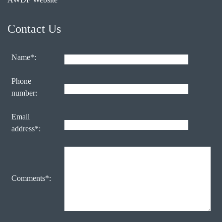
Contact Us
Name*:
Phone
number:
Email
address*:
Comments*: