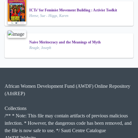
ICTs’ for Feminist Movement Building : Activist Toolkit
Heese, Sue - Higgs, Karen
Naive Meritocracy and the Meanings of Myth
Reagle, Joseph
African Women Development Fund (AWDF) Online Repository
(AfriREP)
Collections
/** * Note: This file may contain artifacts of previous malicious
infection. * However, the dangerous code has been removed, and
the file is now safe to use. */ Sauti Centre Catalogue
AWDF Website