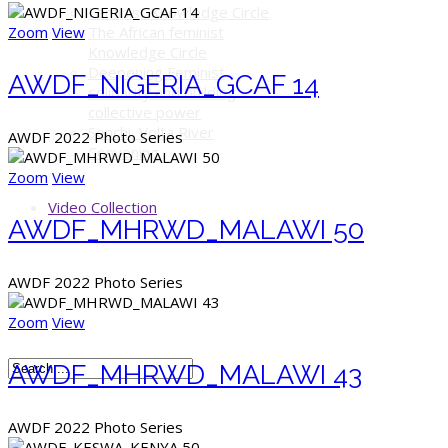
Feminist Knowledge Circle
Zoom
View
The African feminist
Knowledge Circle
Deepening Feminist
AWDF_NIGERIA_GCAF 14
solidarity and building
collective power
Senchi, Volta River
AWDF 2022 Photo Series
Convening
Zoom
View
Video Collection
AWDF_MHRWD_MALAWI 50
AWDF 2022 Photo Series
Zoom
View
AWDF_MHRWD_MALAWI 43
AWDF 2022 Photo Series