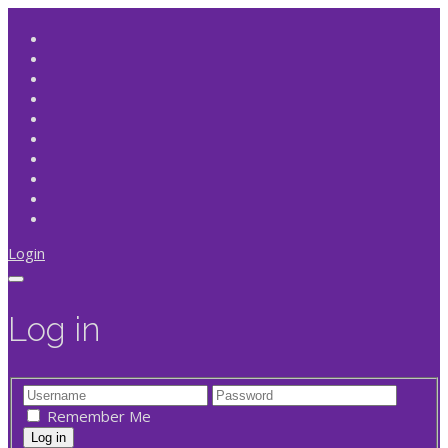
Login
Log in
Remember Me