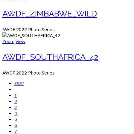
AWDF_ZIMBABWE_WILD
AWDF 2022 Photo Series
Zoom
View
AWDF_SOUTHAFRICA_42
AWDF 2022 Photo Series
Start
1
2
3
4
5
6
7