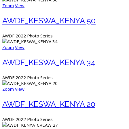
Zoom
View
AWDF_KESWA_KENYA 50
AWDF 2022 Photo Series
Zoom
View
AWDF_KESWA_KENYA 34
AWDF 2022 Photo Series
Zoom
View
AWDF_KESWA_KENYA 20
AWDF 2022 Photo Series