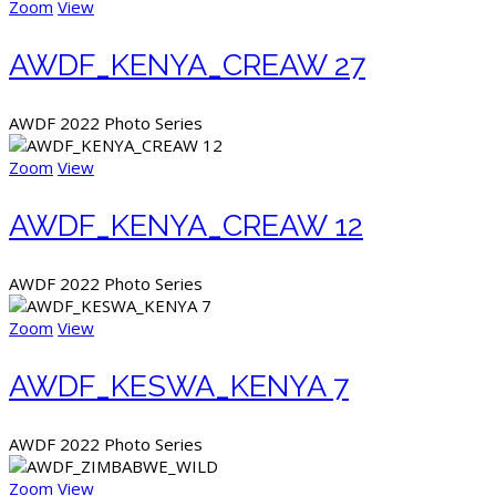
Zoom
View
AWDF_KENYA_CREAW 27
AWDF 2022 Photo Series
Zoom
View
AWDF_KENYA_CREAW 12
AWDF 2022 Photo Series
Zoom
View
AWDF_KESWA_KENYA 7
AWDF 2022 Photo Series
Zoom
View