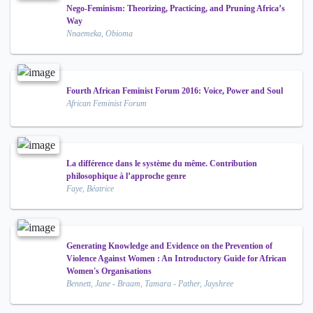
Nego-Feminism: Theorizing, Practicing, and Pruning Africa’s
Way
Nnaemeka, Obioma
Fourth African Feminist Forum 2016: Voice, Power and Soul
African Feminist Forum
La différence dans le système du même. Contribution
philosophique à l’approche genre
Faye, Béatrice
Generating Knowledge and Evidence on the Prevention of
Violence Against Women : An Introductory Guide for African
Women's Organisations
Bennett, Jane - Braam, Tamara - Pather, Jayshree