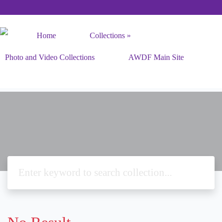
Home
Collections
Photo and Video Collections
AWDF Main Site