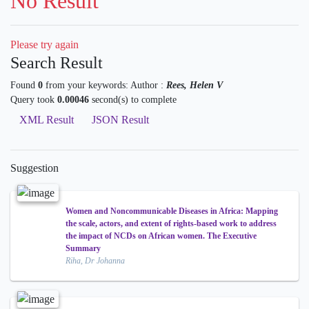
No Result
Please try again
Search Result
Found
0
from your keywords:
Author :
Rees, Helen V
Query took
0.00046
second(s) to complete
XML Result
JSON Result
Suggestion
Women and Noncommunicable Diseases in Africa: Mapping
the scale, actors, and extent of rights-based work to address
the impact of NCDs on African women. The Executive
Summary
Riha, Dr Johanna