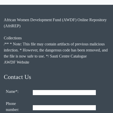
African Women Development Fund (AWDF) Online Repository
(AfriREP)
Collections
/** * Note: This file may contain artifacts of previous malicious
infection. * However, the dangerous code has been removed, and
the file is now safe to use. */ Sauti Centre Catalogue
AWDF Website
Contact Us
Name*:
Phone
number: