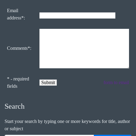
Email
address*:
Comments*:
* - required
form to email
fields
Search
Start your search by typing one or more keywords for title, author
or subject