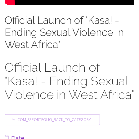
Official Launch of "Kasa! -
Ending Sexual Violence in
West Africa"
Official Launch of
"Kasa! - Ending Sexual
Violence in West Africa"
COM_SPPORTFOLIO_BACK_TO_CATEGORY
Date