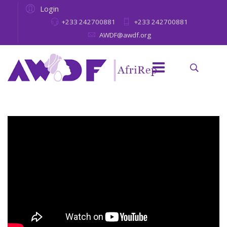
Login
+233 242700881
+233 242700881
AWDF@awdf.org