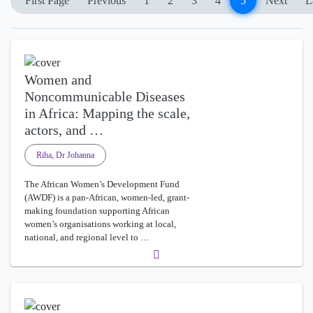
First Page
Previous
1
2
3
4
5
Next
L
Women and
Noncommunicable Diseases
in Africa: Mapping the scale,
actors, and …
Riha, Dr Johanna
The African Women’s Development Fund
(AWDF) is a pan-African, women-led, grant-
making foundation supporting African
women’s organisations working at local,
national, and regional level to …