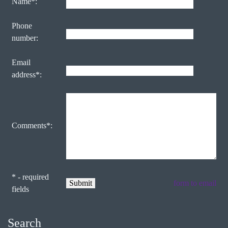
Name*:
Phone
number:
Email
address*:
Comments*:
* - required
form to email
fields
Search