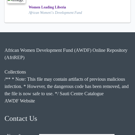
Women Leading Liberia
African Women\'s Development Fund
African Women Development Fund (AWDF) Online Repository
(AfriREP)
Collections
/** * Note: This file may contain artifacts of previous malicious
infection. * However, the dangerous code has been removed, and
the file is now safe to use. */ Sauti Centre Catalogue
AWDF Website
Contact Us