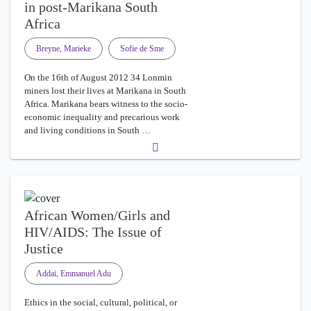
in post-Marikana South
Africa
Breyne, Marieke
Sofie de Sme
On the 16th of August 2012 34 Lonmin
miners lost their lives at Marikana in South
Africa. Marikana bears witness to the socio-
economic inequality and precarious work
and living conditions in South …
African Women/Girls and
HIV/AIDS: The Issue of
Justice
Addai, Emmanuel Adu
Ethics in the social, cultural, political, or