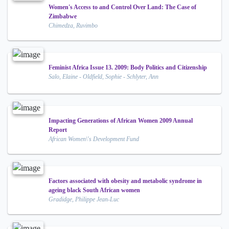
Women's Access to and Control Over Land: The Case of
Zimbabwe
Chimedza, Ruvimbo
Feminist Africa Issue 13. 2009: Body Politics and Citizenship
Salo, Elaine - Oldfield, Sophie - Schlyter, Ann
Impacting Generations of African Women 2009 Annual
Report
African Women\'s Development Fund
Factors associated with obesity and metabolic syndrome in
ageing black South African women
Gradidge, Philippe Jean-Luc