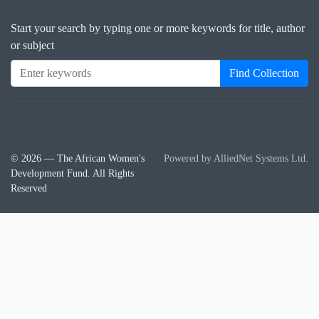
Start your search by typing one or more keywords for title, author
or subject
Find Collection
© 2026 — The African Women's
Powered by AlliedNet Systems Ltd.
Development Fund. All Rights
Reserved