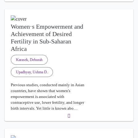
Women·s Empowerment and
Achievement of Desired
Fertility in Sub-Saharan
Africa
Karasek, Deborah
Upadhyay, Ushma D.
Previous studies, conducted mainly in Asian
countries, have shown that women's
empowerment is associated with
contraceptive use, lower fertility, and longer
birth intervals. Yet little is known abo…