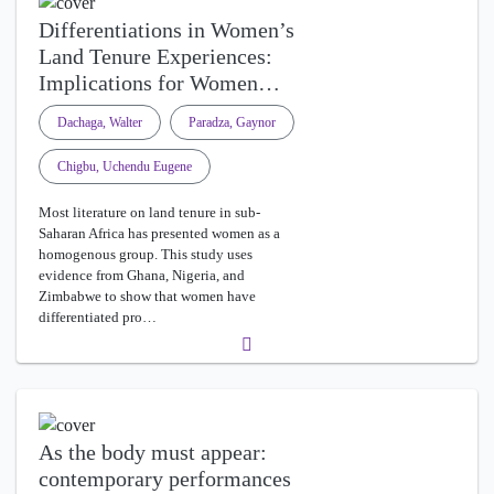
Differentiations in Women’s
Land Tenure Experiences:
Implications for Women…
Dachaga, Walter
Paradza, Gaynor
Chigbu, Uchendu Eugene
Most literature on land tenure in sub-
Saharan Africa has presented women as a
homogenous group. This study uses
evidence from Ghana, Nigeria, and
Zimbabwe to show that women have
differentiated pro…
As the body must appear:
contemporary performances