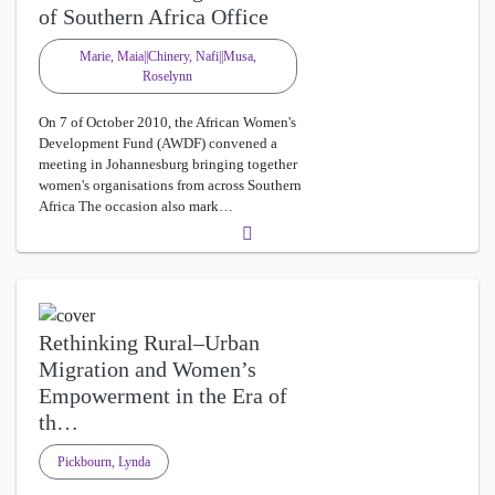
of Southern Africa Office
Marie, Maia||Chinery, Nafi||Musa,
Roselynn
On 7 of October 2010, the African Women's
Development Fund (AWDF) convened a
meeting in Johannesburg bringing together
women's organisations from across Southern
Africa The occasion also mark…
Rethinking Rural–Urban
Migration and Women’s
Empowerment in the Era of
th…
Pickbourn, Lynda