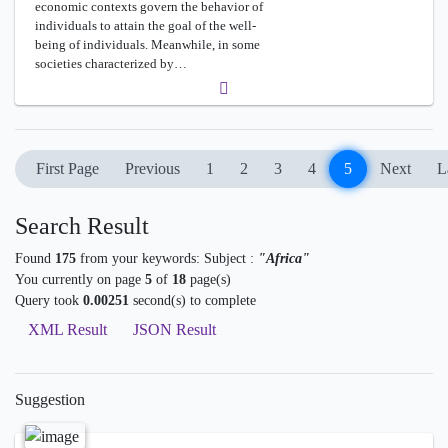
economic contexts govern the behavior of
individuals to attain the goal of the well-
being of individuals. Meanwhile, in some
societies characterized by…
First Page
Previous
1
2
3
4
5
Next
L
Search Result
Found
175
from your keywords:
Subject :
"Africa"
You currently on page
5
of
18
page(s)
Query took
0.00251
second(s) to complete
XML Result
JSON Result
Suggestion