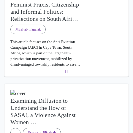
Feminist Praxis, Citizenship
and Informal Politics:
Reflections on South Afri…
Miraftab, Faranak
This article focuses on the Anti-Eviction
Campaign (AEC) in Cape Town, South
Africa, which is part of the larger anti-
privatization movement, mobilized by
disadvantaged township residents to asse…
Examining Diffusion to
Understand the How of
SASA!, a Violence Against
Women …
Starmann, Elizabeth