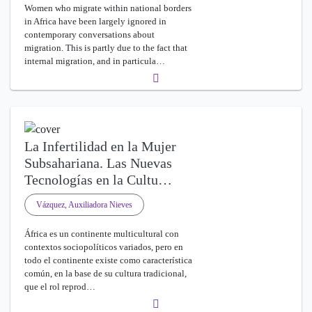
Women who migrate within national borders
in Africa have been largely ignored in
contemporary conversations about
migration. This is partly due to the fact that
internal migration, and in particula…
La Infertilidad en la Mujer
Subsahariana. Las Nuevas
Tecnologías en la Cultu…
Vázquez, Auxiliadora Nieves
África es un continente multicultural con
contextos sociopolíticos variados, pero en
todo el continente existe como característica
común, en la base de su cultura tradicional,
que el rol reprod…