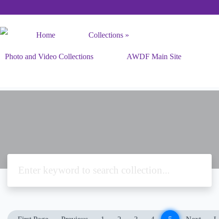
Home
Collections
Photo and Video Collections
AWDF Main Site