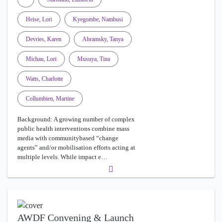
Heise, Lori
Kyegombe, Nambusi
Devries, Karen
Abramsky, Tanya
Michau, Lori
Musuya, Tina
Watts, Charlotte
Collumbien, Martine
Background: A growing number of complex
public health interventions combine mass
media with communitybased “change
agents” and/or mobilisation efforts acting at
multiple levels. While impact e…
AWDF Convening & Launch