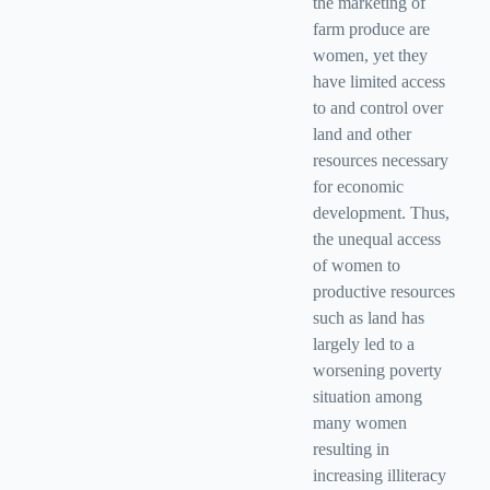
the marketing of
farm produce are
women, yet they
have limited access
to and control over
land and other
resources necessary
for economic
development. Thus,
the unequal access
of women to
productive resources
such as land has
largely led to a
worsening poverty
situation among
many women
resulting in
increasing illiteracy