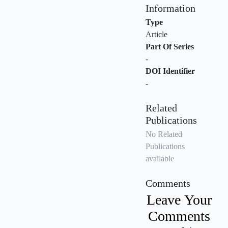
Information
Type
Article
Part Of Series
-
DOI Identifier
-
Related
Publications
No Related
Publications
available
Comments
Leave Your
Comments