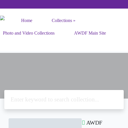
Home
Collections
Photo and Video Collections
AWDF Main Site
AWDF