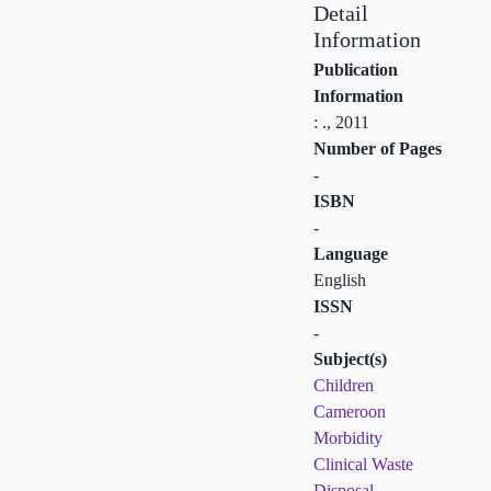
Detail
Information
Publication
Information
:
.,
2011
Number of Pages
-
ISBN
-
Language
English
ISSN
-
Subject(s)
Children
Cameroon
Morbidity
Clinical Waste
Disposal