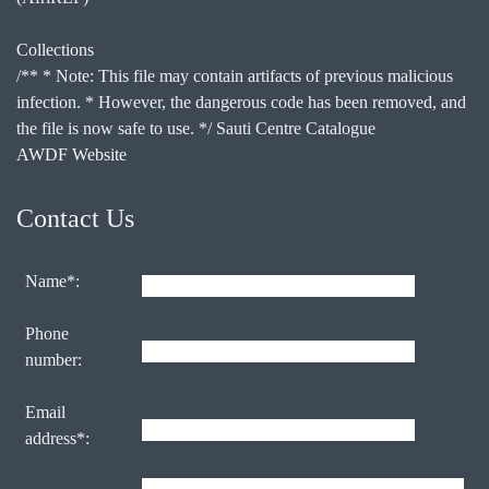
Collections
/** * Note: This file may contain artifacts of previous malicious
infection. * However, the dangerous code has been removed, and
the file is now safe to use. */ Sauti Centre Catalogue
AWDF Website
Contact Us
Name*:
Phone
number:
Email
address*: