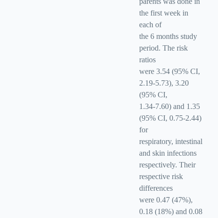
parents was done in
the first week in
each of
the 6 months study
period. The risk
ratios
were 3.54 (95% CI,
2.19-5.73), 3.20
(95% CI,
1.34-7.60) and 1.35
(95% CI, 0.75-2.44)
for
respiratory, intestinal
and skin infections
respectively. Their
respective risk
differences
were 0.47 (47%),
0.18 (18%) and 0.08