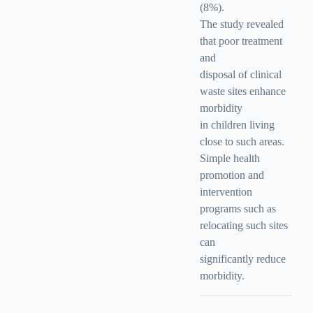
(8%).
The study revealed
that poor treatment
and
disposal of clinical
waste sites enhance
morbidity
in children living
close to such areas.
Simple health
promotion and
intervention
programs such as
relocating such sites
can
significantly reduce
morbidity.