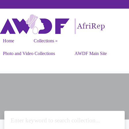
Home
Collections
Photo and Video Collections
AWDF Main Site