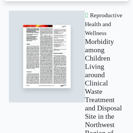
Reproductive
Health and
Wellness
Morbidity
among
Children
Living
around
Clinical
Waste
Treatment
and Disposal
Site in the
Northwest