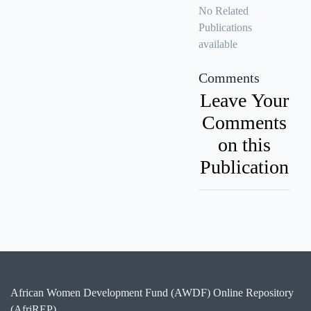
No Related
Publications
available
Comments
Leave Your
Comments
on this
Publication
African Women Development Fund (AWDF) Online Repository
(AfriREP)