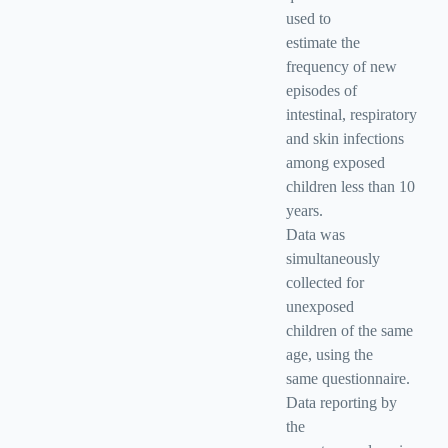
used to
estimate the
frequency of new
episodes of
intestinal, respiratory
and skin infections
among exposed
children less than 10
years.
Data was
simultaneously
collected for
unexposed
children of the same
age, using the
same questionnaire.
Data reporting by
the