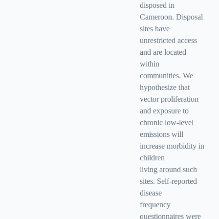
disposed in
Cameroon. Disposal
sites have
unrestricted access
and are located
within
communities. We
hypothesize that
vector proliferation
and exposure to
chronic low-level
emissions will
increase morbidity in
children
living around such
sites. Self-reported
disease
frequency
questionnaires were