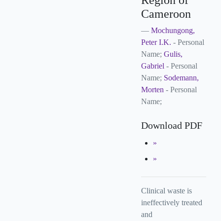
Region of
Cameroon
Mochungong,
Peter I.K.
- Personal
Name;
Gulis,
Gabriel
- Personal
Name;
Sodemann,
Morten
- Personal
Name;
Download PDF
Clinical waste is
ineffectively treated
and