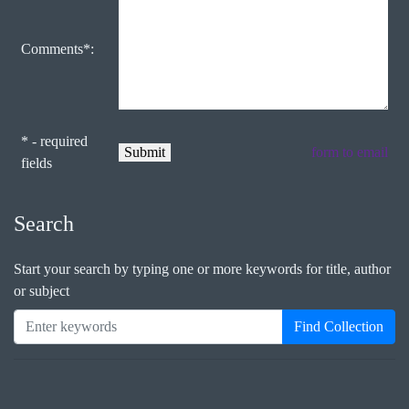
Comments*:
* - required
form to email
fields
Search
Start your search by typing one or more keywords for title, author
or subject
Find Collection