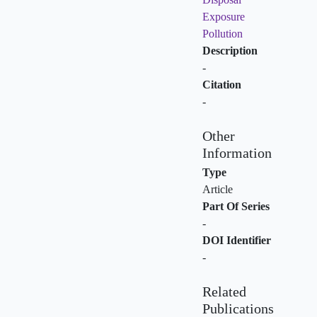
Exposure
Pollution
Description
-
Citation
-
Other
Information
Type
Article
Part Of Series
-
DOI Identifier
-
Related
Publications