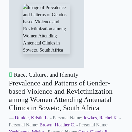
Race, Culture, and Identity
Prevalence and Patterns of Gender-
based Violence and Revictimization
among Women Attending Antenatal
Clinics in Soweto, South Africa
Dunkle, Kristin L.
- Personal Name;
Jewkes, Rachel K.
-
Personal Name;
Brown, Heather C.
- Personal Name;
Yoshihama, Mieko
- Personal Name;
Gray, Glenda E
-