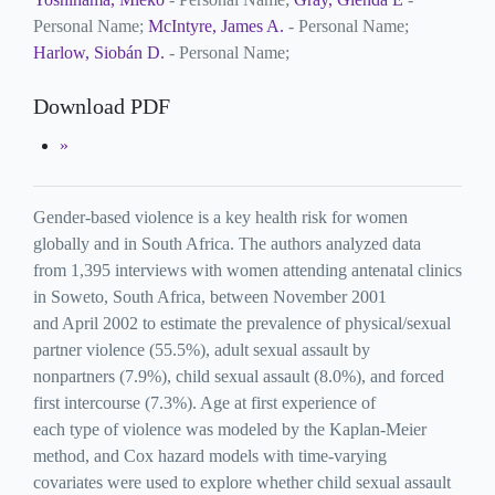
Personal Name;
McIntyre, James A.
- Personal Name;
Harlow, Siobán D.
- Personal Name;
Download PDF
Gender-based violence is a key health risk for women
globally and in South Africa. The authors analyzed data
from 1,395 interviews with women attending antenatal clinics
in Soweto, South Africa, between November 2001
and April 2002 to estimate the prevalence of physical/sexual
partner violence (55.5%), adult sexual assault by
nonpartners (7.9%), child sexual assault (8.0%), and forced
first intercourse (7.3%). Age at first experience of
each type of violence was modeled by the Kaplan-Meier
method, and Cox hazard models with time-varying
covariates were used to explore whether child sexual assault