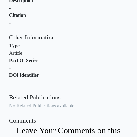
Description
-
Citation
-
Other Information
Type
Article
Part Of Series
-
DOI Identifier
-
Related Publications
No Related Publications available
Comments
Leave Your Comments on this