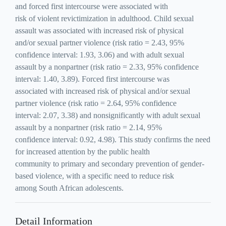
and forced first intercourse were associated with
risk of violent revictimization in adulthood. Child sexual
assault was associated with increased risk of physical
and/or sexual partner violence (risk ratio = 2.43, 95%
confidence interval: 1.93, 3.06) and with adult sexual
assault by a nonpartner (risk ratio = 2.33, 95% confidence
interval: 1.40, 3.89). Forced first intercourse was
associated with increased risk of physical and/or sexual
partner violence (risk ratio = 2.64, 95% confidence
interval: 2.07, 3.38) and nonsignificantly with adult sexual
assault by a nonpartner (risk ratio = 2.14, 95%
confidence interval: 0.92, 4.98). This study confirms the need
for increased attention by the public health
community to primary and secondary prevention of gender-
based violence, with a specific need to reduce risk
among South African adolescents.
Detail Information