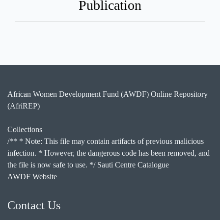
Publication
African Women Development Fund (AWDF) Online Repository
(AfriREP)
Collections
/** * Note: This file may contain artifacts of previous malicious
infection. * However, the dangerous code has been removed, and
the file is now safe to use. */ Sauti Centre Catalogue
AWDF Website
Contact Us