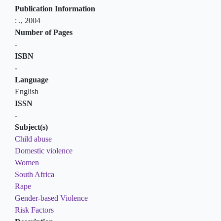
Publication Information
:
.,
2004
Number of Pages
-
ISBN
-
Language
English
ISSN
-
Subject(s)
Child abuse
Domestic violence
Women
South Africa
Rape
Gender-based Violence
Risk Factors