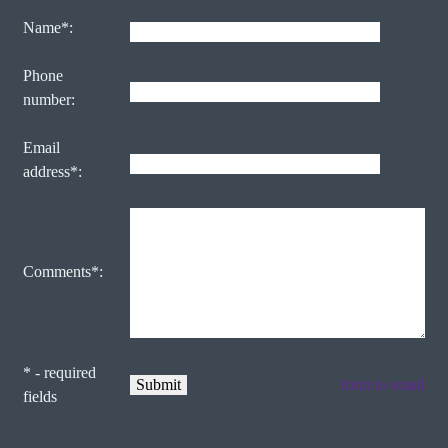
Name*:
Phone
number:
Email
address*:
Comments*:
* - required
form to email
fields