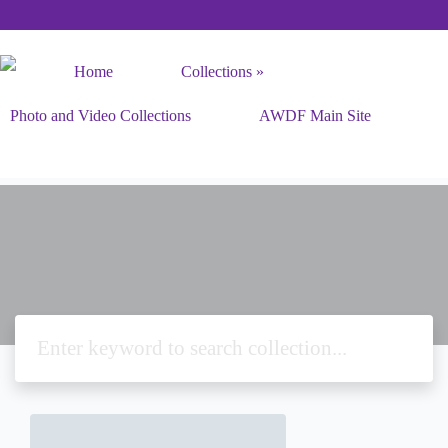
Home
Collections
Photo and Video Collections
AWDF Main Site