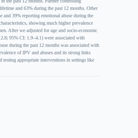
 the past 12 months. Partner controlling
 lifetime and 63% during the past 12 months. Other
 and 39% reporting emotional abuse during the
haracteristics, showing much higher prevalence
n. After we adjusted for age and socio-economic
 2.8; 95% CI: 1.9–4.1) were associated with
abuse during the past 12 months was associated with
valence of IPV and abuses and its strong links
esting appropriate interventions in settings like