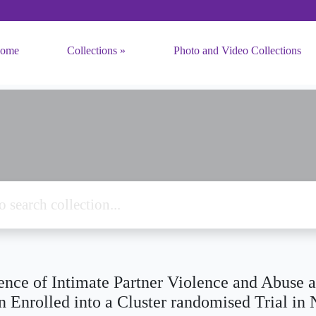
ome
Collections
Photo and Video Collections
ence of Intimate Partner Violence and Abuse 
Enrolled into a Cluster randomised Trial in