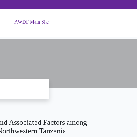
AWDF Main Site
and Associated Factors among
 Northwestern Tanzania