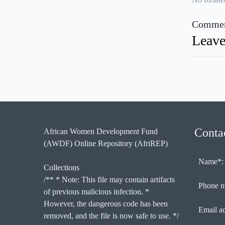
Commen
Leave
Conta
African Women Development Fund
(AWDF) Online Repository (AfriREP)
Name*:
Collections
/** * Note: This file may contain artifacts
Phone n
of previous malicious infection. *
However, the dangerous code has been
Email a
removed, and the file is now safe to use. */