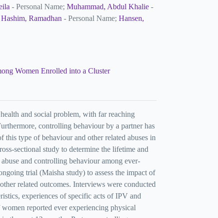
eila
- Personal Name;
Muhammad, Abdul Khalie
-
;
Hashim, Ramadhan
- Personal Name;
Hansen,
among Women Enrolled into a Cluster
health and social problem, with far reaching
urthermore, controlling behaviour by a partner has
f this type of behaviour and other related abuses in
ss-sectional study to determine the lifetime and
 abuse and controlling behaviour among ever-
oing trial (Maisha study) to assess the impact of
 other related outcomes. Interviews were conducted
istics, experiences of specific acts of IPV and
f women reported ever experiencing physical