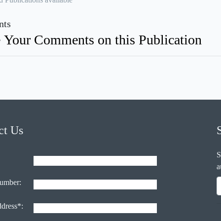
ts
 Your Comments on this Publication
ct Us
S
a
umber:
ddress*: