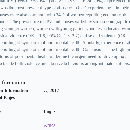
xual IPV (95% CI: 58–64%) and 27% (95% CI: 24–29%) experienced it in
was the most prevalent type of abuse with 82% experiencing it in their
abuses were also common, with 34% of women reporting economic abuse
nths. The prevalence of IPV and abuses varied by socio-demographic c
ng younger women, women with young partners and less educated wome
ysical violence (OR = 1.8; 95% CI: 1.3–2.7) and sexual violence (OR =
reporting of symptoms of poor mental health. Similarly, experience of 
reporting of symptoms of poor mental health. Conclusions: The high pre
oms of poor mental health underline the urgent need for developing and t
o tackle both violence and abusive behaviours among intimate partners.
Information
on Information
:
.,
2017
f Pages
-
-
e
English
-
)
Africa