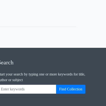
Search
tart your search by typing one or more keywords for title,
uthor or subject
Find Collection