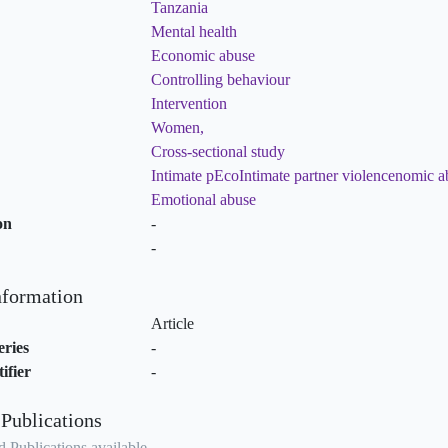
Tanzania
Mental health
Economic abuse
Controlling behaviour
Intervention
Women,
Cross-sectional study
Intimate pEcoIntimate partner violencenomic a
Emotional abuse
on
-
-
nformation
Article
eries
-
ifier
-
 Publications
 Publications available