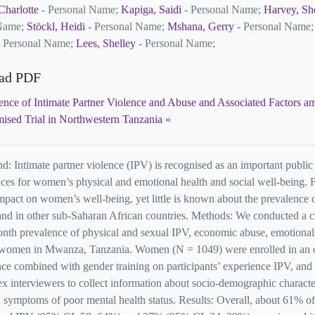
Charlotte
- Personal Name;
Kapiga, Saidi
- Personal Name;
Harvey, Sh
 Name;
Stöckl, Heidi
- Personal Name;
Mshana, Gerry
- Personal Name
 Personal Name;
Lees, Shelley
- Personal Name;
ad PDF
ence of Intimate Partner Violence and Abuse and Associated Factors 
ised Trial in Northwestern Tanzania
: Intimate partner violence (IPV) is recognised as an important public 
es for women’s physical and emotional health and social well-being. F
impact on women’s well-being, yet little is known about the prevalence o
nd in other sub-Saharan African countries. Methods: We conducted a cro
nth prevalence of physical and sexual IPV, economic abuse, emotional
 women in Mwanza, Tanzania. Women (N = 1049) were enrolled in an ong
ce combined with gender training on participants’ experience IPV, and
x interviewers to collect information about socio-demographic character
 symptoms of poor mental health status. Results: Overall, about 61% o