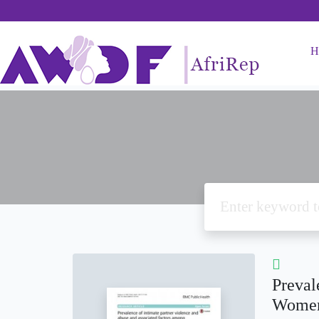
H
Preval
Women 