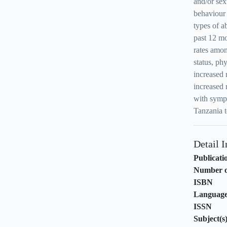
and/or se
behaviour 
types of 
past 12 mo
rates amo
status, ph
increased 
increased 
with sympt
Tanzania t
Detail 
Publicati
Number o
ISBN
Languag
ISSN
Subject(s