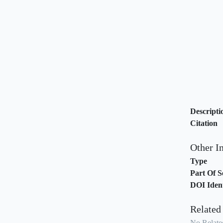
Descripti
Citation
Other I
Type
Part Of S
DOI Ident
Related
No Related