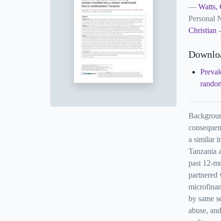
Watts, 
Personal
Christian
-
Downlo
Preval
random
Background
consequenc
a similar 
Tanzania a
past 12-mo
partnered
microfinan
by same se
abuse, and