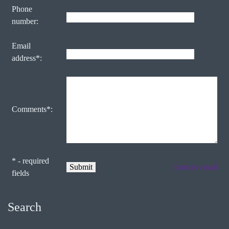
Phone
number:
Email
address*:
Comments*:
* - required
form to email
fields
Search