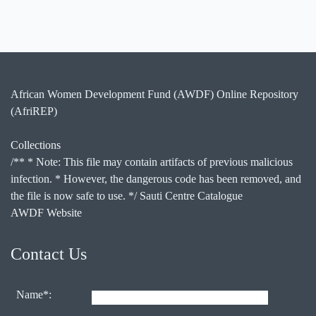
African Women Development Fund (AWDF) Online Repository
(AfriREP)
Collections
/** * Note: This file may contain artifacts of previous malicious
infection. * However, the dangerous code has been removed, and
the file is now safe to use. */ Sauti Centre Catalogue
AWDF Website
Contact Us
Name*: