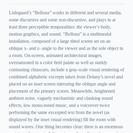
Lislegaard’s “Bellona” works in different and several media,
some discursive and some non-discursive, and plays in at
least three perceptible temporalities: the viewer’s body,
motion graphics, and sound. “Bellona” is a multimodal
installation, composed of a large tilted screen set on an
oblique x- and z- angle to the viewer and as the sole object in
a room. On-screen, animated architectural images,
oversaturated in a color field palate as well as starkly
contrasting chiascuro, include a gray-scale visual rendering of
combined alphabetic excerpts taken from Delany’s novel and
placed on an inset screen mirroring the oblique angle and
placement of the primary screen. Meanwhile, heightened
ambient noise, vaguely mechanistic and clanking sound
effects, low mono-toned music, and a voiceover twice
performing the same excerpted text from the novel (as
displayed by the inset visual rendering) fill the room with
sound waves. One thing becomes clear: there is an enormous