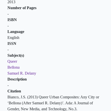
2013
Number of Pages
-
ISBN
-
Language
English
ISSN
-
Subject(s)
Queer
Bellona
Samuel R. Delany
Description
-
Citation
Bianco, J.S. (2013) Queer Urban Composites: Any City or
‘Bellona (After Samuel R. Delany)’. Ada: A Journal of
Gender, New Media, and Technology, No.3.