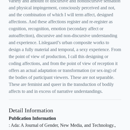
variety and amount of discursive and nondiscursive sensation
and physical impingement, consciously perceived and not,
and the combination of which I will term affect, designed
affections. And these affections register and re-register as
cognition, recognition, emotion (secondary affect or
autoaffection), discursive and non-discursive understanding
and experience. Lislegaard’s urban composite works to
design a fully material and temporal, a sexy experience. From
the point of view of production, I call this designing or
coding affections, and from the point of view of reception it
offers an actual adaptation or transformation (or sex-ing) of
the bodies of participant viewers. These are not separable.
These are feminist and queer in the transduction of bodily
affects to and in excess of narrative understandings.
Detail Information
Publication Information
:
Ada: A Journal of Gender, New Media, and Technology
.,