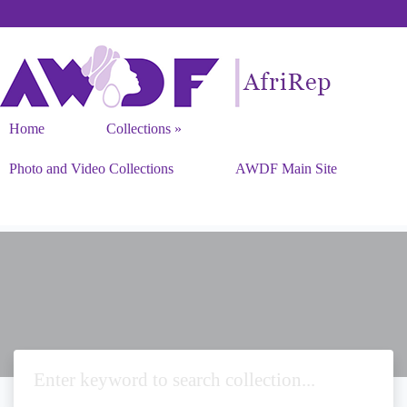
Home
Collections
Photo and Video Collections
AWDF Main Site