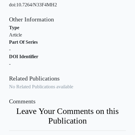
doi:10.7264/N33F4MH2
Other Information
Type
Article
Part Of Series
-
DOI Identifier
-
Related Publications
No Related Publications available
Comments
Leave Your Comments on this
Publication