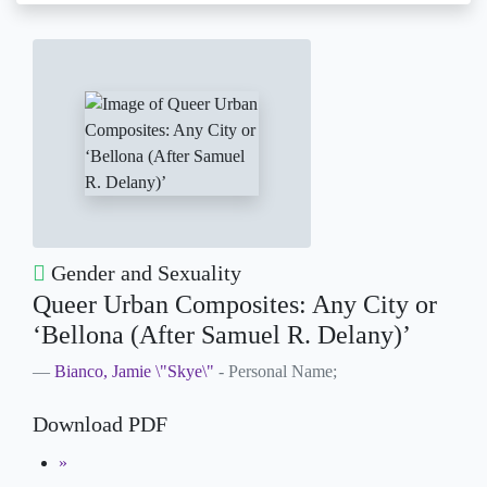
Gender and Sexuality
Queer Urban Composites: Any City or
‘Bellona (After Samuel R. Delany)’
Bianco, Jamie \"Skye\"
- Personal Name;
Download PDF