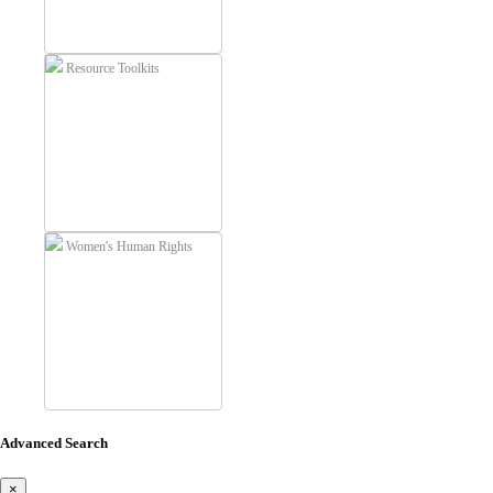
Resource Toolkits
Women's Human Rights
Advanced Search
×