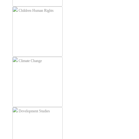
Children Human Rights
Climate Change
Development Studies