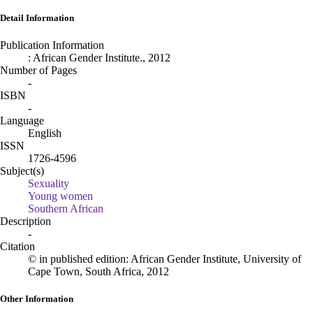
Detail Information
Publication Information
:
African Gender Institute
.,
2012
Number of Pages
-
ISBN
-
Language
English
ISSN
1726-4596
Subject(s)
Sexuality
Young women
Southern African
Description
-
Citation
© in published edition: African Gender Institute, University of
Cape Town, South Africa, 2012
Other Information