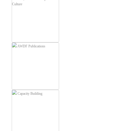
Culture
AWDF Publications
Capacity Building