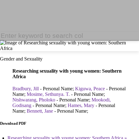
Gender and Sexuality
Researching sexuality with young women: Southern
Africa
Bradbury, Jill
- Personal Name;
Kiguwa, Peace
- Personal
Name;
Mosime, Sethunya. T.
- Personal Name;
Ntshwarang, Pholoko
- Personal Name;
Mookodi,
Godisang
- Personal Name;
Hames, Mary
- Personal
Name;
Bennett, Jane
- Personal Name;
Download PDF
Researching sexuality with young women: Southern Africa