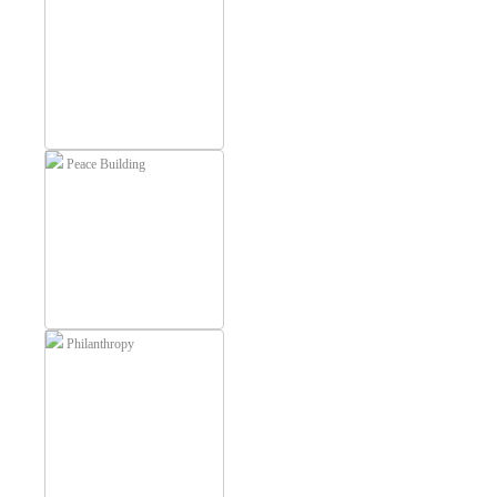
Peace Building
Philanthropy