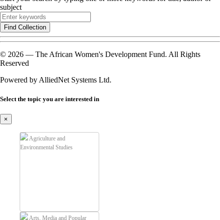
subject
Find Collection
© 2026 — The African Women's Development Fund. All Rights
Reserved
Powered by AlliedNet Systems Ltd.
Select the topic you are interested in
×
Agriculture and
Environmental Studies
Arts, Media and Popular