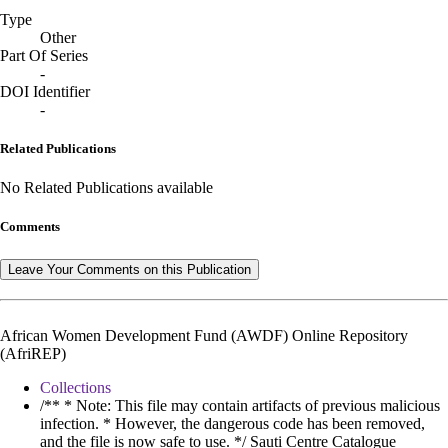
Type
Other
Part Of Series
-
DOI Identifier
-
Related Publications
No Related Publications available
Comments
Leave Your Comments on this Publication
African Women Development Fund (AWDF) Online Repository
(AfriREP)
Collections
/** * Note: This file may contain artifacts of previous malicious
infection. * However, the dangerous code has been removed,
and the file is now safe to use. */ Sauti Centre Catalogue