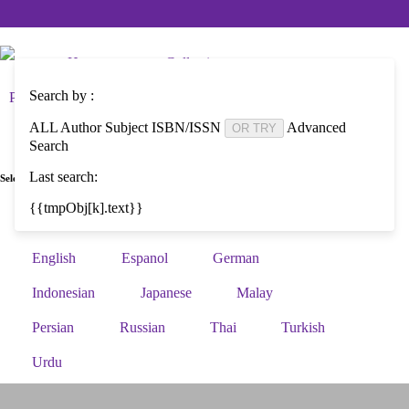
Home
Collections
Search by :
Photo and Video Collections
AWDF Main Site
ALL
Author
Subject
ISBN/ISSN
Advanced
OR TRY
Search
Last search:
Select Language :
{{tmpObj[k].text}}
Arabic
Bengali
Brazilian Portuguese
English
Espanol
German
Indonesian
Japanese
Malay
Persian
Russian
Thai
Turkish
Urdu