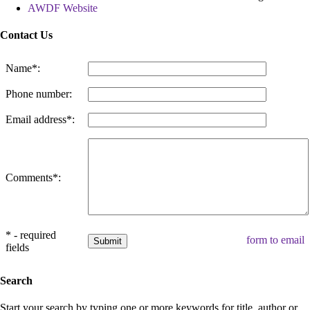
AWDF Website
Contact Us
Name*:
Phone number:
Email address*:
Comments*:
* - required
form to email
fields
Search
Start your search by typing one or more keywords for title, author or