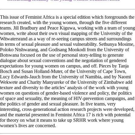
This issue of Feminist Africa is a special edition which foregrounds the
research created, with the young women, through the five different
teams. Jill Bradbury and Peace Kiguwa, working with a team of young
women, write about their own visual mapping of the University of the
Witwatersrand as a way of re-seeing campus streets and surroundings
in terms of sexual pleasure and sexual vulnerability. Sethunya Mosime,
Poloko Ntshwarang, and Godisang Mookodi from the University of
Botswana focused on the use of personal story-telling to generate
dialogue about sexual conventions and the negotiation of gendered
expectations for young women on campus, and off. Pieces by Tanja
Bosch and Susan Holland-Muter, of the University of Cape Town,
Lucy Edwards-Jauch from the University of Namibia, and by Naomi
Wekwete and Charity Manyureke of the University of Zimbabwe add
texture and diversity to the articles’ analysis of the work with young
women on questions of gender-based violence and policy, the politics
of space and sexuality, the meaning of HIV-prevention campaigns, and
the politics of gender and sexual pleasure. In five teams, very
interesting, cross-generational action research projects were developed,
and the material presented in Feminist Africa 17 is rich with potential
for theory on what it means to take up SRHR work where young
women’s lives are concerned.