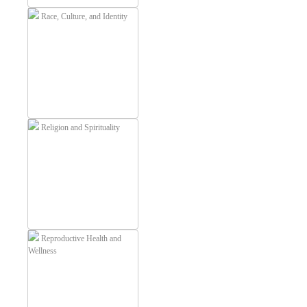
Race, Culture, and Identity
Religion and Spirituality
Reproductive Health and
Wellness