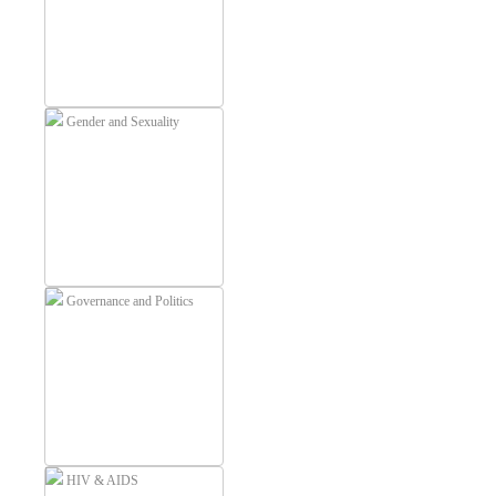
Gender and Sexuality
Governance and Politics
HIV & AIDS