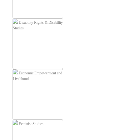
Disability Rights & Disability
Studies
Economic Empowerment and
Livelihood
Feminist Studies