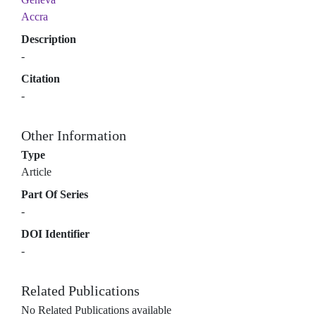
Accra
Description
-
Citation
-
Other Information
Type
Article
Part Of Series
-
DOI Identifier
-
Related Publications
No Related Publications available