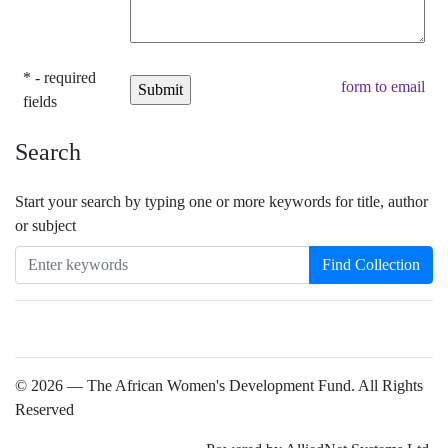
* - required
form to email
fields
Search
Start your search by typing one or more keywords for title, author
or subject
Find Collection
© 2026 — The African Women's Development Fund. All Rights
Reserved