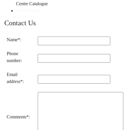
Centre Catalogue
AWDF Website
Contact Us
Name*:
Phone
number:
Email
address*:
Comments*: