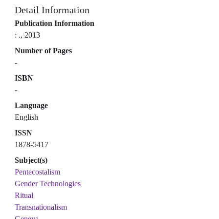
Detail Information
Publication Information
:
.,
2013
Number of Pages
-
ISBN
-
Language
English
ISSN
1878-5417
Subject(s)
Pentecostalism
Gender Technologies
Ritual
Transnationalism
Geneva