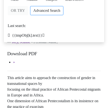
OR TRY
Advanced Search
Mermaids and Spirit Spouses: Rituals
as Technologies of Gender in
Last search:
Transnational African Pentecostal
Spaces
{{tmpObj[k].text}}
Rey, Jeanne
- Personal Name;
Download PDF
This article aims to approach the construction of gender in
transnational spaces by
focusing on the ritual practice of African Pentecostal migrants
in Europe and in Africa.
One dimension of African Pentecostalism is its insistence on
the practice of exorcism