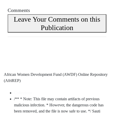
Comments
Leave Your Comments on this
Publication
African Women Development Fund (AWDF) Online Repository
(AfriREP)
Collections
/** * Note: This file may contain artifacts of previous
malicious infection. * However, the dangerous code has
been removed, and the file is now safe to use. */ Sauti