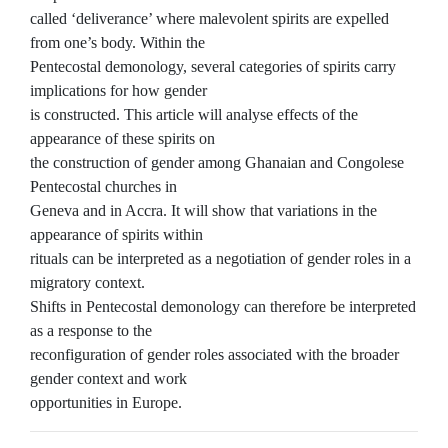
called ‘deliverance’ where malevolent spirits are expelled
from one’s body. Within the
Pentecostal demonology, several categories of spirits carry
implications for how gender
is constructed. This article will analyse effects of the
appearance of these spirits on
the construction of gender among Ghanaian and Congolese
Pentecostal churches in
Geneva and in Accra. It will show that variations in the
appearance of spirits within
rituals can be interpreted as a negotiation of gender roles in a
migratory context.
Shifts in Pentecostal demonology can therefore be interpreted
as a response to the
reconfiguration of gender roles associated with the broader
gender context and work
opportunities in Europe.