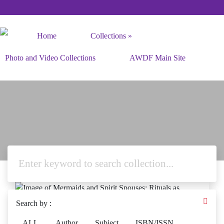
Home
Collections
Photo and Video Collections
AWDF Main Site
Search by :
ALL
Author
Subject
ISBN/ISSN