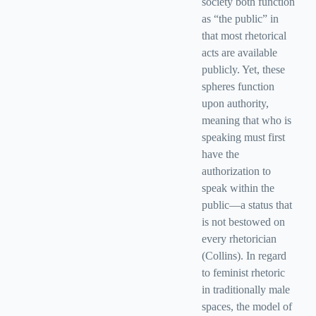
society both function
as “the public” in
that most rhetorical
acts are available
publicly. Yet, these
spheres function
upon authority,
meaning that who is
speaking must first
have the
authorization to
speak within the
public—a status that
is not bestowed on
every rhetorician
(Collins). In regard
to feminist rhetoric
in traditionally male
spaces, the model of