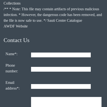
Collections
/** * Note: This file may contain artifacts of previous malicious
infection. * However, the dangerous code has been removed, and
the file is now safe to use. */ Sauti Centre Catalogue
AWDF Website
Contact Us
Name*:
Phone
number:
Email
address*: