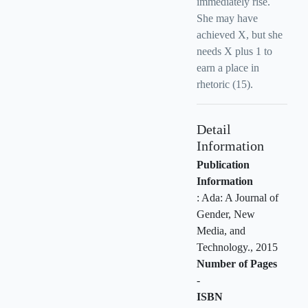
immediately rise.
She may have
achieved X, but she
needs X plus 1 to
earn a place in
rhetoric (15).
Detail
Information
Publication
Information
:
Ada: A Journal of
Gender, New
Media, and
Technology
.,
2015
Number of Pages
-
ISBN