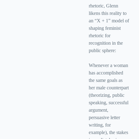
rhetoric, Glenn
likens this reality to
an “X + 1” model of
shaping feminist
rhetoric for
recognition in the
public sphere:
Whenever a woman
has accomplished
the same goals as
her male counterpart
(theorizing, public
speaking, successful
argument,
persuasive letter
writing, for
example), the stakes