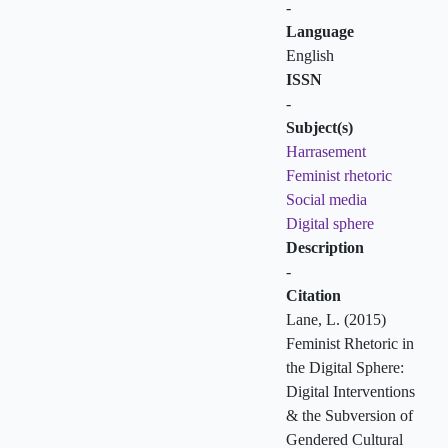
-
Language
English
ISSN
-
Subject(s)
Harrasement
Feminist rhetoric
Social media
Digital sphere
Description
-
Citation
Lane, L. (2015)
Feminist Rhetoric in
the Digital Sphere:
Digital Interventions
& the Subversion of
Gendered Cultural