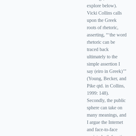
explore below).
Vicki Collins calls
upon the Greek
roots of rhetoric,
asserting, “‘the word
rhetoric can be
traced back
ultimately to the
simple assertion I
say (eiro in Greek)’”
(Young, Becker, and
Pike qtd. in Collins,
1999: 148).
Secondly, the public
sphere can take on
many meanings, and
I argue the Internet
and face-to-face