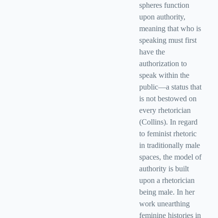
spheres function
upon authority,
meaning that who is
speaking must first
have the
authorization to
speak within the
public—a status that
is not bestowed on
every rhetorician
(Collins). In regard
to feminist rhetoric
in traditionally male
spaces, the model of
authority is built
upon a rhetorician
being male. In her
work unearthing
feminine histories in