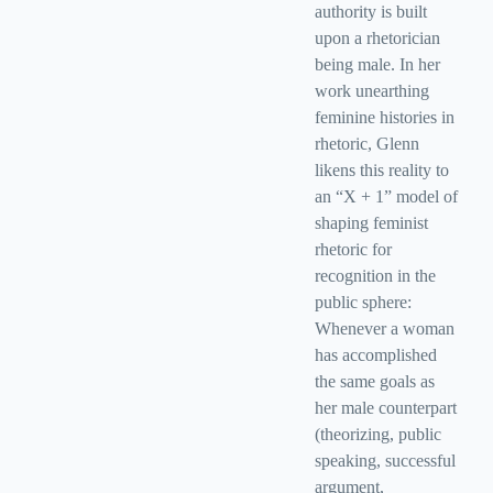
authority is built
upon a rhetorician
being male. In her
work unearthing
feminine histories in
rhetoric, Glenn
likens this reality to
an “X + 1” model of
shaping feminist
rhetoric for
recognition in the
public sphere:
Whenever a woman
has accomplished
the same goals as
her male counterpart
(theorizing, public
speaking, successful
argument,