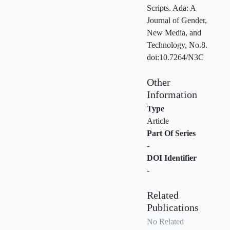
Scripts. Ada: A
Journal of Gender,
New Media, and
Technology, No.8.
doi:10.7264/N3C
Other
Information
Type
Article
Part Of Series
-
DOI Identifier
-
Related
Publications
No Related