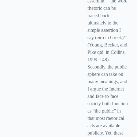
asserting, “‘the word
rhetoric can be
traced back
ultimately to the
simple assertion I
say (eiro in Greek)’”
(Young, Becker, and
Pike qtd. in Collins,
1999: 148).
Secondly, the public
sphere can take on
many meanings, and
I argue the Internet
and face-to-face
society both function
as “the public” in
that most rhetorical
acts are available
publicly. Yet, these