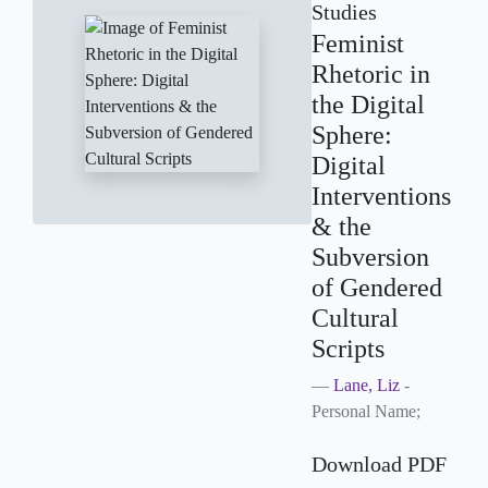
Studies
Feminist
Rhetoric in
the Digital
Sphere:
Digital
Interventions
& the
Subversion
of Gendered
Cultural
Scripts
Lane, Liz
-
Personal Name;
Download PDF