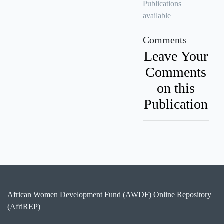
Publications
available
Comments
Leave Your
Comments
on this
Publication
African Women Development Fund (AWDF) Online Repository
(AfriREP)