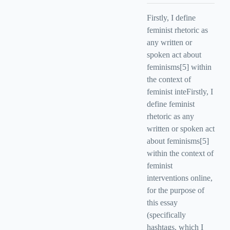
Firstly, I define
feminist rhetoric as
any written or
spoken act about
feminisms[5] within
the context of
feminist inteFirstly, I
define feminist
rhetoric as any
written or spoken act
about feminisms[5]
within the context of
feminist
interventions online,
for the purpose of
this essay
(specifically
hashtags, which I