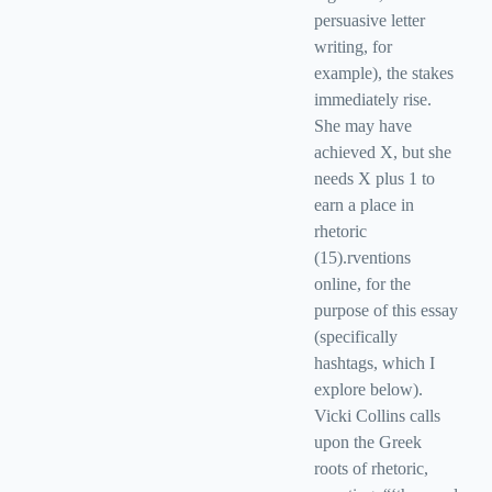
persuasive letter
writing, for
example), the stakes
immediately rise.
She may have
achieved X, but she
needs X plus 1 to
earn a place in
rhetoric
(15).rventions
online, for the
purpose of this essay
(specifically
hashtags, which I
explore below).
Vicki Collins calls
upon the Greek
roots of rhetoric,