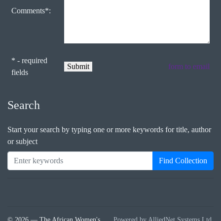
Comments*:
* - required
form to email
fields
Search
Start your search by typing one or more keywords for title, author
or subject
Find Collection
© 2026 — The African Women's
Powered by AlliedNet Systems Ltd.