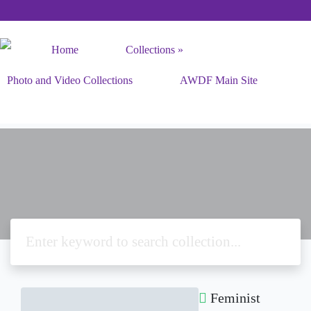
Home
Collections
Photo and Video Collections
AWDF Main Site
Feminist