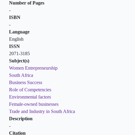
Number of Pages
-
ISBN
-
Language
English
ISSN
2071-3185
Subject(s)
Women Entrepreneurship
South Africa
Business Success
Role of Competencies
Environmental factors
Female-owned businesses
Trade and Industry in South Africa
Description
-
Citation