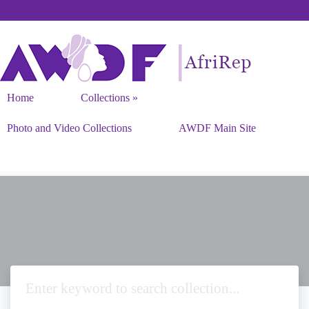
Home
Collections
Photo and Video Collections
AWDF Main Site