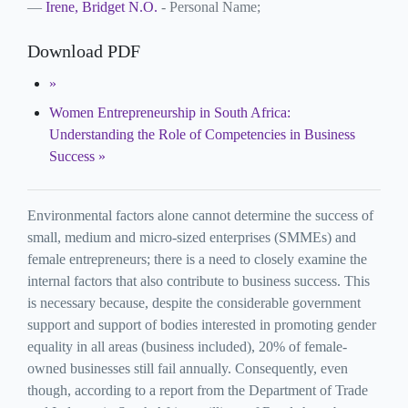
Irene, Bridget N.O.
- Personal Name;
Download PDF
Women Entrepreneurship in South Africa:
Understanding the Role of Competencies in Business
Success
Environmental factors alone cannot determine the success of
small, medium and micro-sized enterprises (SMMEs) and
female entrepreneurs; there is a need to closely examine the
internal factors that also contribute to business success. This
is necessary because, despite the considerable government
support and support of bodies interested in promoting gender
equality in all areas (business included), 20% of female-
owned businesses still fail annually. Consequently, even
though, according to a report from the Department of Trade