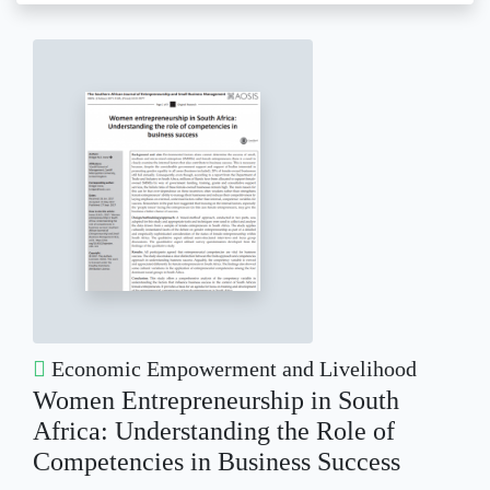
Economic Empowerment and Livelihood
Women Entrepreneurship in South
Africa: Understanding the Role of
Competencies in Business Success