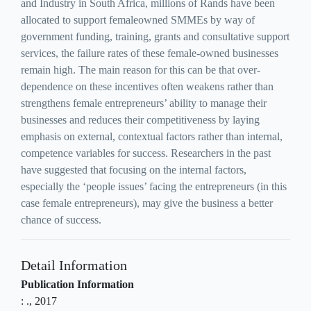
and Industry in South Africa, millions of Rands have been
allocated to support femaleowned SMMEs by way of
government funding, training, grants and consultative support
services, the failure rates of these female-owned businesses
remain high. The main reason for this can be that over-
dependence on these incentives often weakens rather than
strengthens female entrepreneurs’ ability to manage their
businesses and reduces their competitiveness by laying
emphasis on external, contextual factors rather than internal,
competence variables for success. Researchers in the past
have suggested that focusing on the internal factors,
especially the ‘people issues’ facing the entrepreneurs (in this
case female entrepreneurs), may give the business a better
chance of success.
Detail Information
Publication Information
:
.,
2017