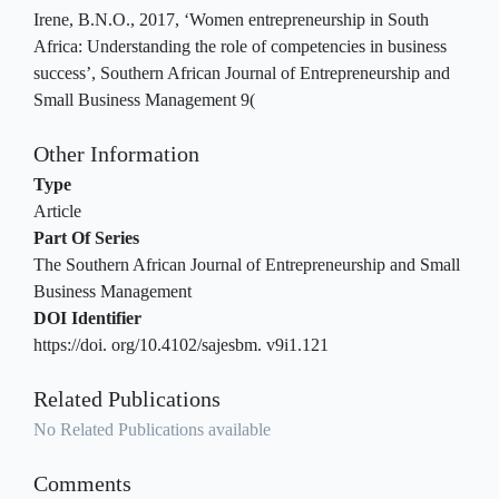
Irene, B.N.O., 2017, ‘Women entrepreneurship in South
Africa: Understanding the role of competencies in business
success’, Southern African Journal of Entrepreneurship and
Small Business Management 9(
Other Information
Type
Article
Part Of Series
The Southern African Journal of Entrepreneurship and Small
Business Management
DOI Identifier
https://doi. org/10.4102/sajesbm. v9i1.121
Related Publications
No Related Publications available
Comments