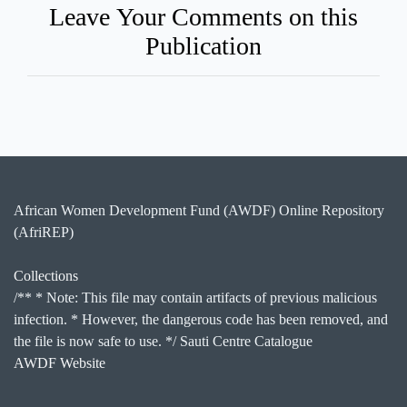
Leave Your Comments on this
Publication
African Women Development Fund (AWDF) Online Repository
(AfriREP)
Collections
/** * Note: This file may contain artifacts of previous malicious
infection. * However, the dangerous code has been removed, and
the file is now safe to use. */ Sauti Centre Catalogue
AWDF Website