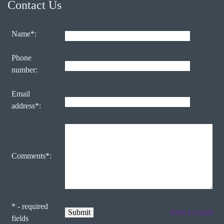
Contact Us
Name*:
Phone
number:
Email
address*:
Comments*:
* - required
form to email
fields