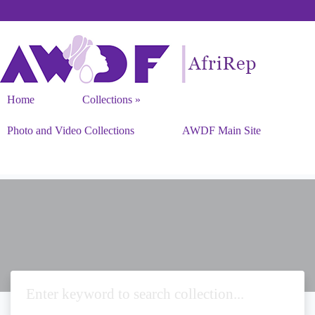
Home
Collections
Photo and Video Collections
AWDF Main Site