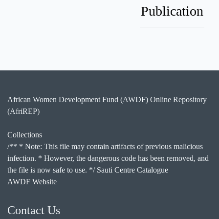
Publication
African Women Development Fund (AWDF) Online Repository
(AfriREP)
Collections
/** * Note: This file may contain artifacts of previous malicious
infection. * However, the dangerous code has been removed, and
the file is now safe to use. */ Sauti Centre Catalogue
AWDF Website
Contact Us