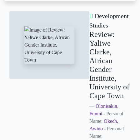
Development
Studies
Review:
Yaliwe
Clarke,
African
Gender
Institute,
University of
Cape Town
Olonisakin,
Funmi
- Personal
Name;
Okech,
Awino
- Personal
Name;