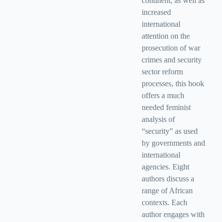
continent, as well as
increased
international
attention on the
prosecution of war
crimes and security
sector reform
processes, this book
offers a much
needed feminist
analysis of
“security” as used
by governments and
international
agencies. Eight
authors discuss a
range of African
contexts. Each
author engages with