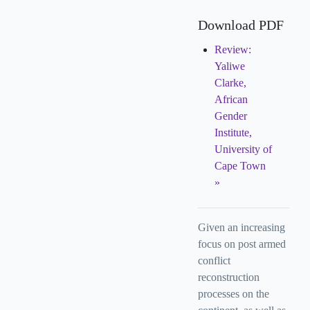
Download PDF
Review:
Yaliwe
Clarke,
African
Gender
Institute,
University of
Cape Town
Given an increasing
focus on post armed
conflict
reconstruction
processes on the