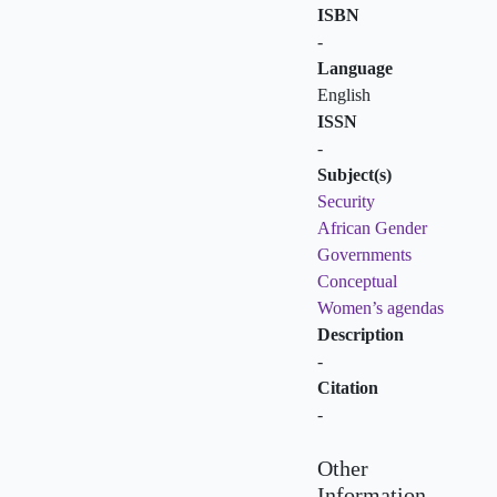
ISBN
-
Language
English
ISSN
-
Subject(s)
Security
African Gender
Governments
Conceptual
Women’s agendas
Description
-
Citation
-
Other
Information