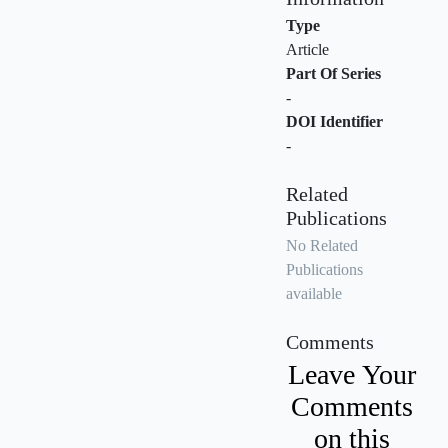
Type
Article
Part Of Series
-
DOI Identifier
-
Related
Publications
No Related
Publications
available
Comments
Leave Your
Comments
on this