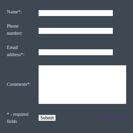
Name*:
Phone
number:
Email
address*:
Comments*:
* - required
form to email
fields