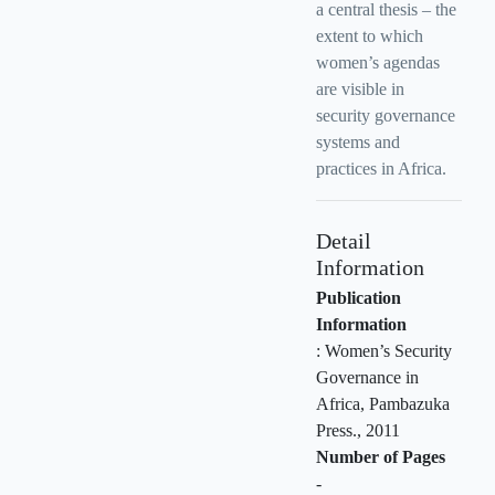
a central thesis – the
extent to which
women’s agendas
are visible in
security governance
systems and
practices in Africa.
Detail
Information
Publication
Information
:
Women’s Security
Governance in
Africa, Pambazuka
Press
.,
2011
Number of Pages
-