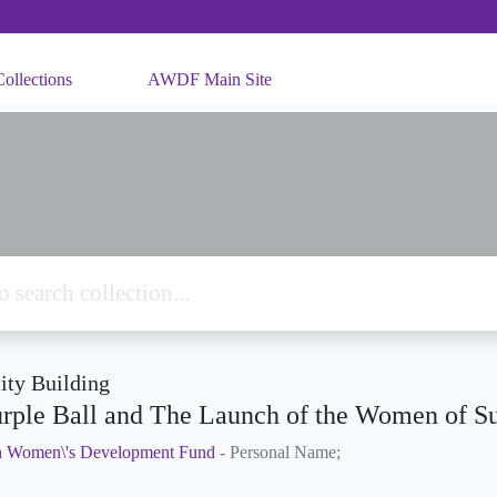
ollections
AWDF Main Site
ty Building
rple Ball and The Launch of the Women of S
n Women\'s Development Fund
- Personal Name;