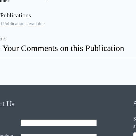
ifier
-
 Publications
 Publications available
ts
 Your Comments on this Publication
ct Us
S
a
umber: