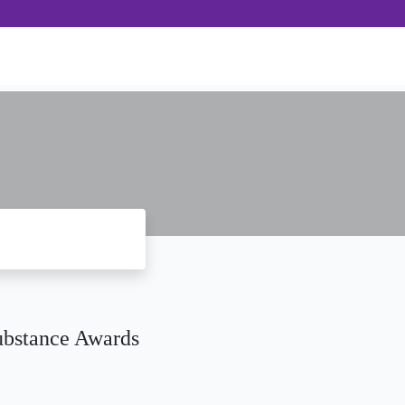
ubstance Awards