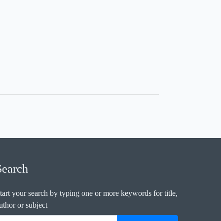
Search
tart your search by typing one or more keywords for title,
uthor or subject