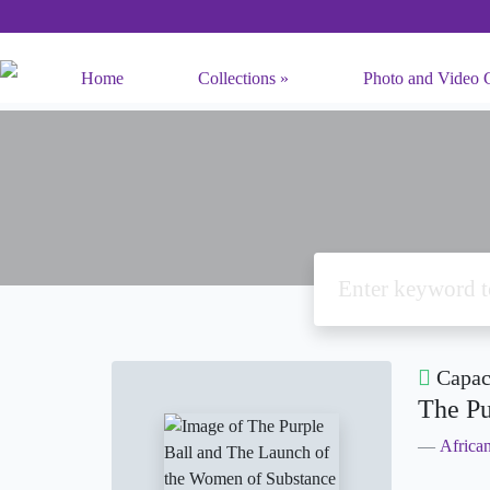
Home
Collections
Photo and Video C
Capaci
The Pu
Africa