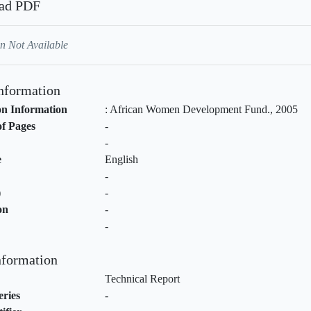
ad PDF
n Not Available
Information
on Information
:
African Women Development Fund
.,
2005
f Pages
-
-
e
English
-
)
-
on
-
-
nformation
Technical Report
eries
-