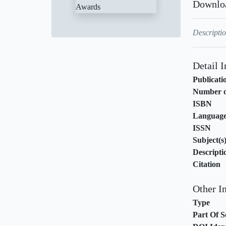
Downlo
Descriptio
Detail 
Publicati
Number o
ISBN
Languag
ISSN
Subject(s
Descripti
Citation
Other I
Type
Part Of S