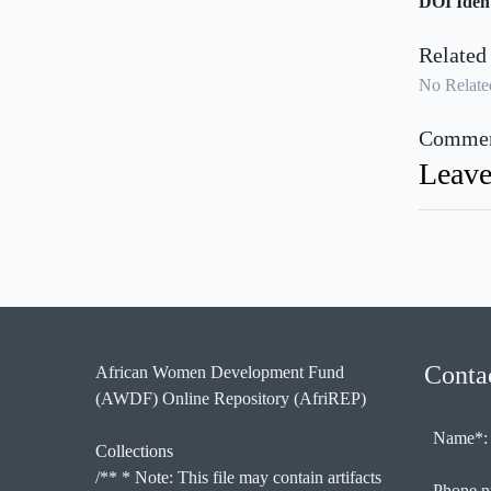
DOI Ident
Related
No Related
Commen
Leave
Conta
African Women Development Fund
(AWDF) Online Repository (AfriREP)
Name*:
Collections
/** * Note: This file may contain artifacts
Phone n