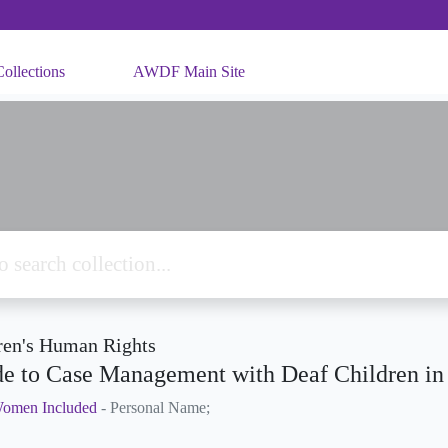
ollections
AWDF Main Site
ren's Human Rights
e to Case Management with Deaf Children i
omen Included
- Personal Name;