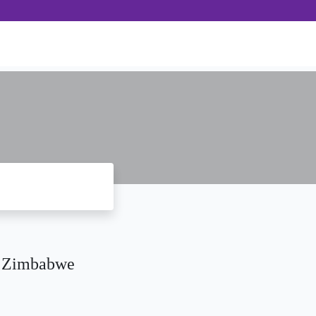
n Zimbabwe