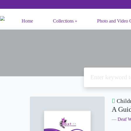
Home
Collections
Photo and Video C
Child
A Guid
Deaf W