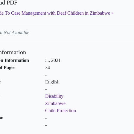
ad PDF
de To Case Management with Deaf Children in Zimbabwe
n Not Available
Information
on Information
:
.,
2021
f Pages
34
-
e
English
-
)
Disability
Zimbabwe
Child Protection
on
-
-