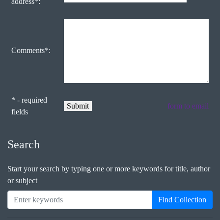
address*:
Comments*:
* - required
form to email
fields
Search
Start your search by typing one or more keywords for title, author
or subject
Find Collection