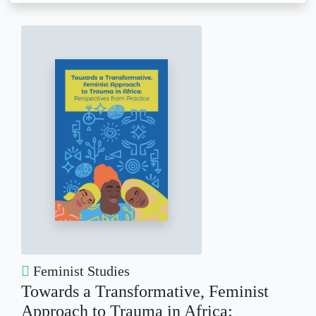
Feminist Studies
Towards a Transformative, Feminist
Approach to Trauma in Africa: