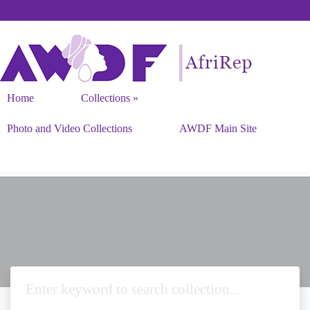
Home
Collections
Photo and Video Collections
AWDF Main Site