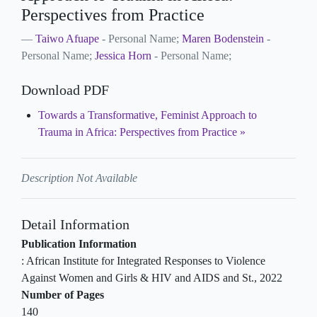
Perspectives from Practice
Taiwo Afuape
- Personal Name;
Maren Bodenstein
-
Personal Name;
Jessica Horn
- Personal Name;
Download PDF
Towards a Transformative, Feminist Approach to
Trauma in Africa: Perspectives from Practice
Description Not Available
Detail Information
Publication Information
:
African Institute for Integrated Responses to Violence
Against Women and Girls & HIV and AIDS and St
.,
2022
Number of Pages
140