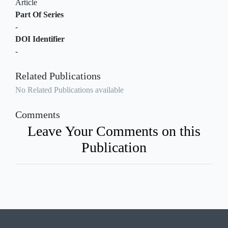
Article
Part Of Series
-
DOI Identifier
-
Related Publications
No Related Publications available
Comments
Leave Your Comments on this
Publication