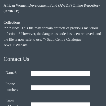
African Women Development Fund (AWDF) Online Repository
(AfriREP)
Collections
/** * Note: This file may contain artifacts of previous malicious
infection. * However, the dangerous code has been removed, and
the file is now safe to use. */ Sauti Centre Catalogue
AWDF Website
Contact Us
Name*:
Phone
number:
Email