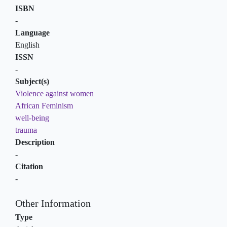
ISBN
-
Language
English
ISSN
-
Subject(s)
Violence against women
African Feminism
well-being
trauma
Description
-
Citation
-
Other Information
Type