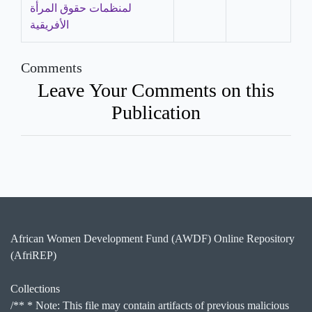
لمنظمات حقوق المرأة
الأفريقية
Comments
Leave Your Comments on this
Publication
African Women Development Fund (AWDF) Online Repository
(AfriREP)
Collections
/** * Note: This file may contain artifacts of previous malicious