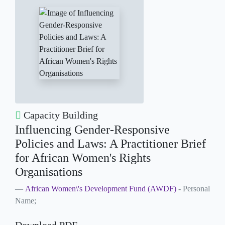
Capacity Building
Influencing Gender-Responsive
Policies and Laws: A Practitioner Brief
for African Women's Rights
Organisations
African Women\'s Development Fund (AWDF)
- Personal
Name;