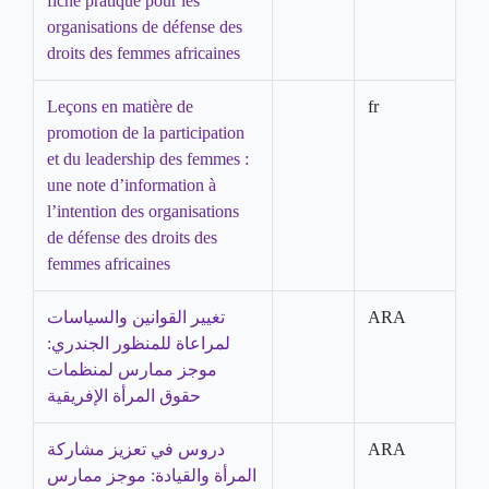
fiche pratique pour les
organisations de défense des
droits des femmes africaines
Leçons en matière de
fr
promotion de la participation
et du leadership des femmes :
une note d’information à
l’intention des organisations
de défense des droits des
femmes africaines
تغيير القوانين والسياسات
ARA
لمراعاة للمنظور الجندري:
موجز ممارس لمنظمات
حقوق المرأة الإفريقية
دروس في تعزيز مشاركة
ARA
المرأة والقيادة: موجز ممارس