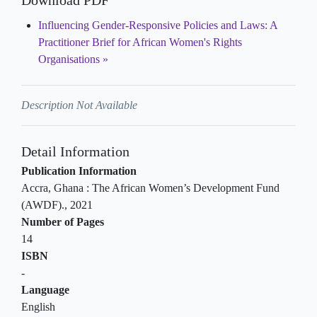
Download PDF
Influencing Gender-Responsive Policies and Laws: A
Practitioner Brief for African Women's Rights
Organisations
Description Not Available
Detail Information
Publication Information
Accra, Ghana
:
The African Women’s Development Fund
(AWDF)
.,
2021
Number of Pages
14
ISBN
-
Language
English