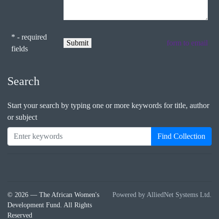
* - required
form to email
fields
Search
Start your search by typing one or more keywords for title, author
or subject
Find Collection
© 2026 — The African Women's
Powered by AlliedNet Systems Ltd.
Development Fund. All Rights
Reserved