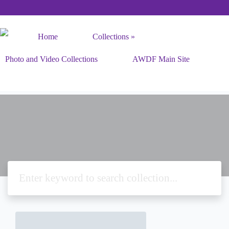
Home
Collections
Photo and Video Collections
AWDF Main Site