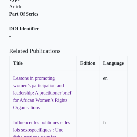
Article
Part Of Series
-
DOI Identifier
-
Related Publications
Title
Edition
Language
Lessons in promoting
en
women’s participation and
leadership: A practitioner brief
for African Women’s Rights
Organisations
Influencer les politiques et les
fr
lois sexospecifiques : Une