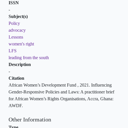
ISSN
-
Subject(s)
Policy
advocacy
Lessons
women's right
LFS
leading from the south
Description
-
Citation
African Women’s Development Fund , 2021. Influencing
Gender-Responsive Policies and Laws: A practitioner brief
for African Women’s Rights Organisations, Accra, Ghana:
AWDF.
Other Information
Type