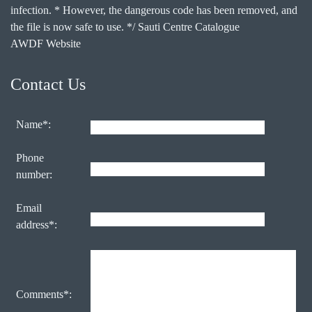
infection. * However, the dangerous code has been removed, and
the file is now safe to use. */ Sauti Centre Catalogue
AWDF Website
Contact Us
Name*:
Phone
number:
Email
address*:
Comments*: