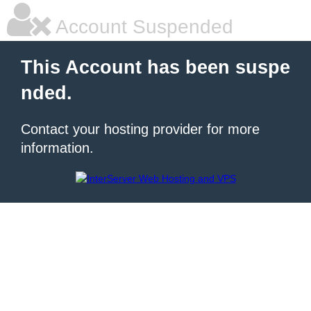
Account Suspended
This Account has been suspe
nded.
Contact your hosting provider for more
information.