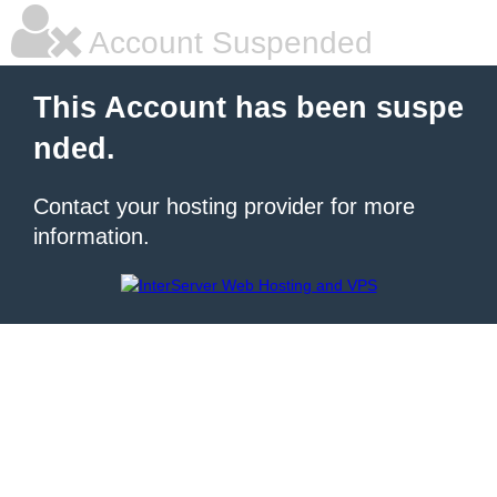
Account Suspended
This Account has been suspe
nded.
Contact your hosting provider for more
information.