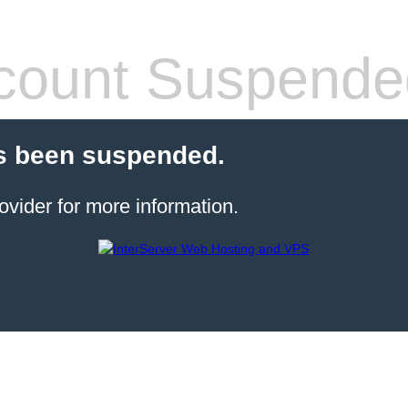
count Suspende
s been suspended.
ovider for more information.