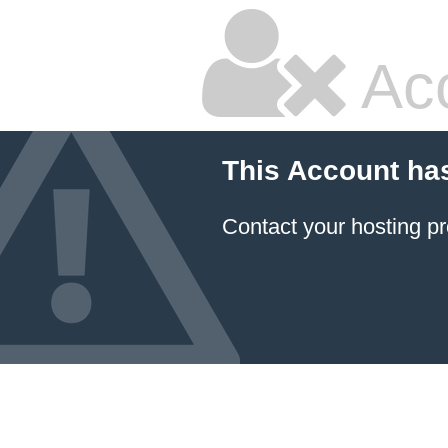
Ac
This Account ha
Contact your hosting pr