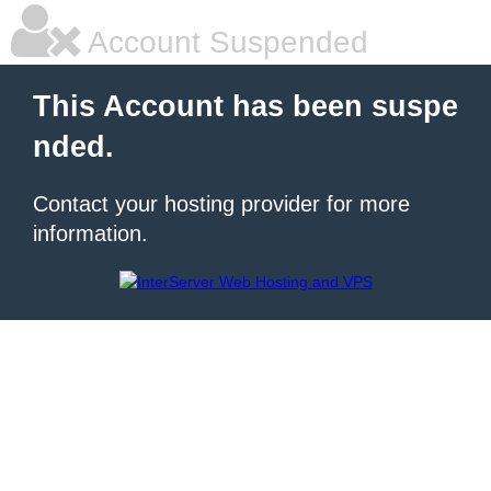
Account Suspended
This Account has been suspe
nded.
Contact your hosting provider for more
information.