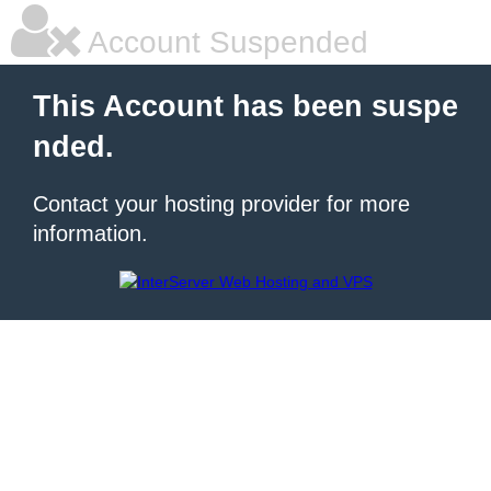
Account Suspended
This Account has been suspe
nded.
Contact your hosting provider for more
information.