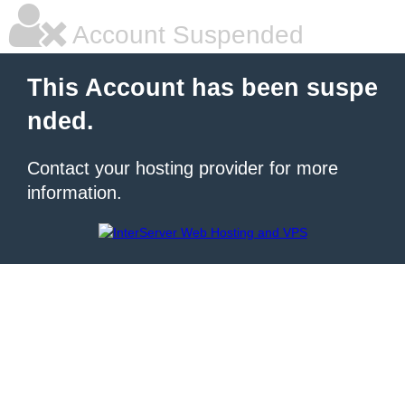
Account Suspended
This Account has been suspe
nded.
Contact your hosting provider for more
information.