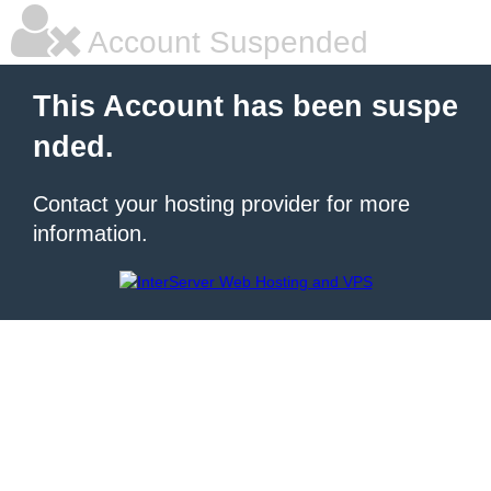
Account Suspended
This Account has been suspe
nded.
Contact your hosting provider for more
information.