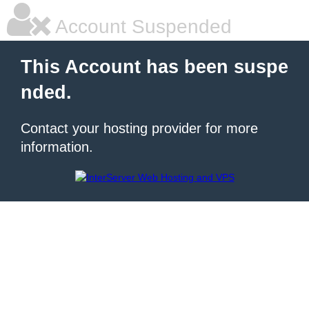
Account Suspended
This Account has been suspe
nded.
Contact your hosting provider for more
information.