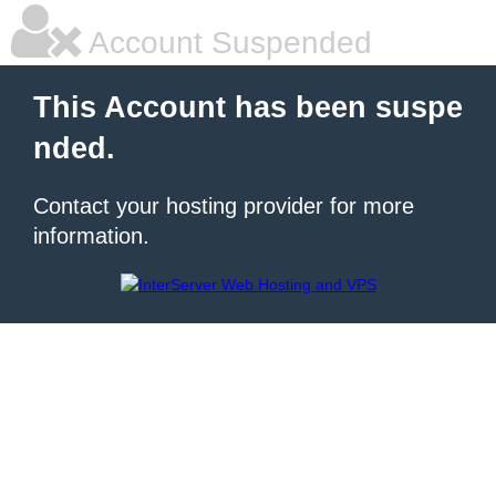
Account Suspended
This Account has been suspe
nded.
Contact your hosting provider for more
information.