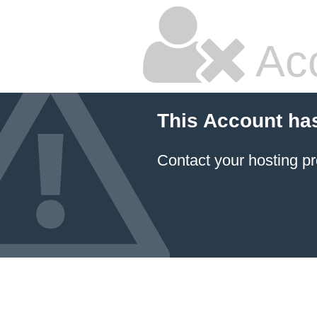
Ac
This Account ha
Contact your hosting pr