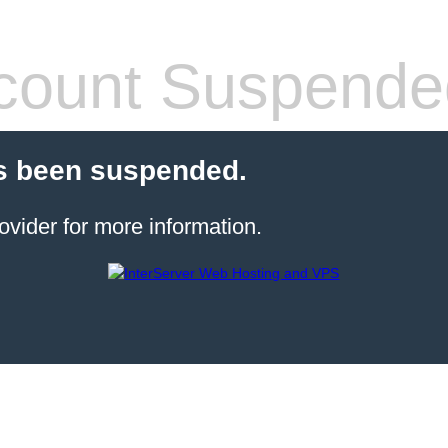
count Suspende
s been suspended.
ovider for more information.