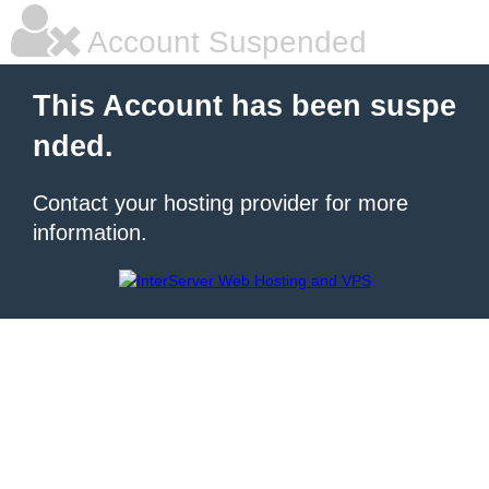
Account Suspended
This Account has been suspe
nded.
Contact your hosting provider for more
information.