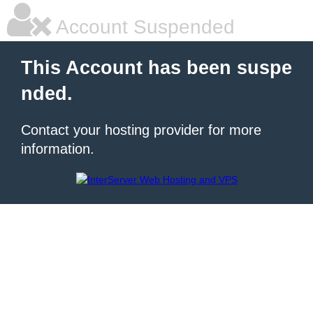
Account Suspended
This Account has been suspe
nded.
Contact your hosting provider for more
information.