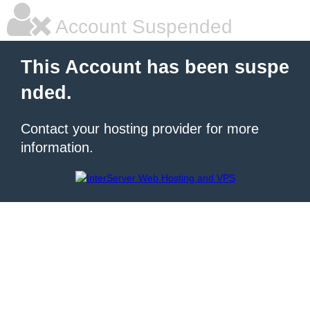
Account Suspended
This Account has been suspe
nded.
Contact your hosting provider for more
information.