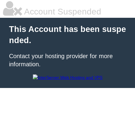
Account Suspended
This Account has been suspe
nded.
Contact your hosting provider for more
information.