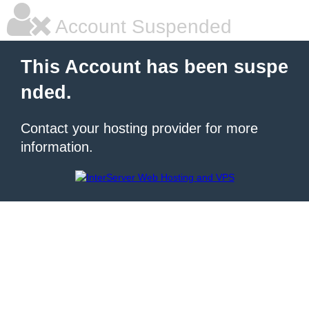
Account Suspended
This Account has been suspe
nded.
Contact your hosting provider for more
information.