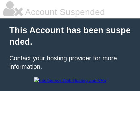
Account Suspended
This Account has been suspe
nded.
Contact your hosting provider for more
information.