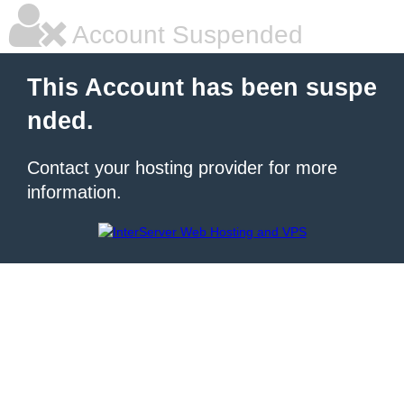
Account Suspended
This Account has been suspe
nded.
Contact your hosting provider for more
information.