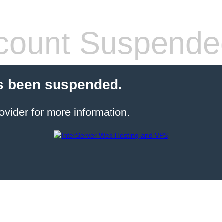
count Suspende
s been suspended.
ovider for more information.