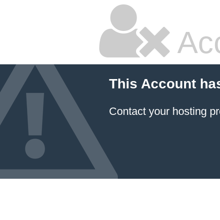
Ac
This Account ha
Contact your hosting pr