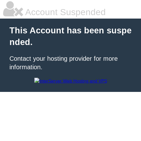
Account Suspended
This Account has been suspe
nded.
Contact your hosting provider for more
information.