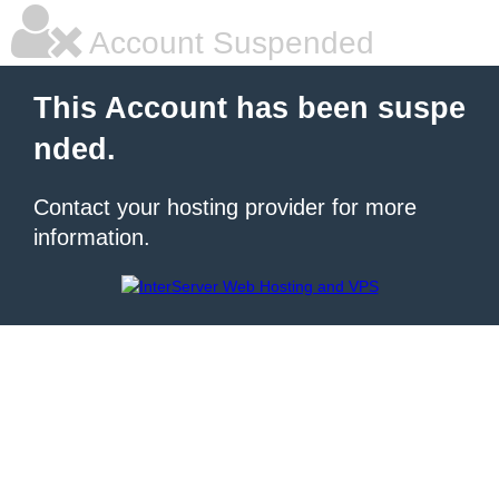
Account Suspended
This Account has been suspe
nded.
Contact your hosting provider for more
information.