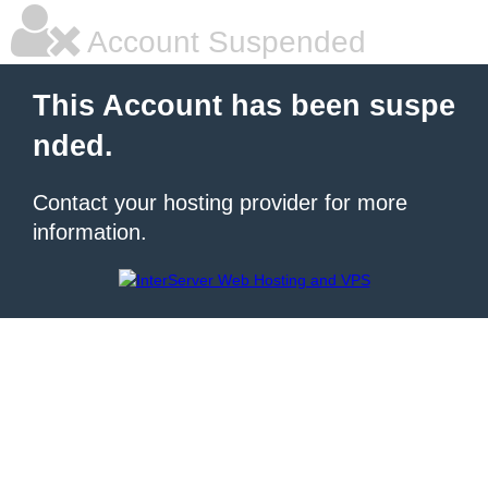
Account Suspended
This Account has been suspe
nded.
Contact your hosting provider for more
information.