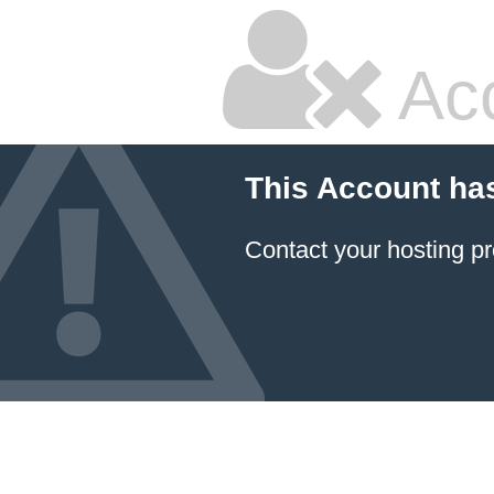
Ac
This Account ha
Contact your hosting pr