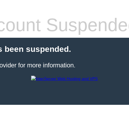
count Suspende
s been suspended.
ovider for more information.