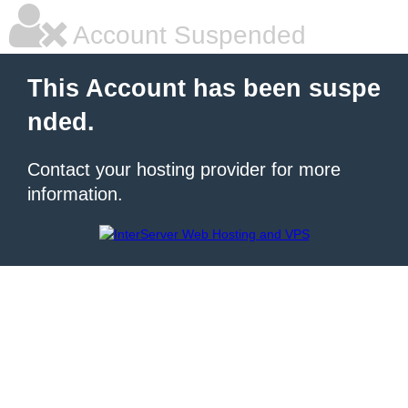
Account Suspended
This Account has been suspe
nded.
Contact your hosting provider for more
information.