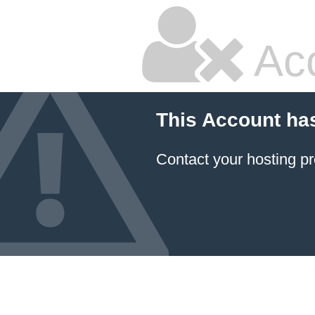
Ac
This Account ha
Contact your hosting pr