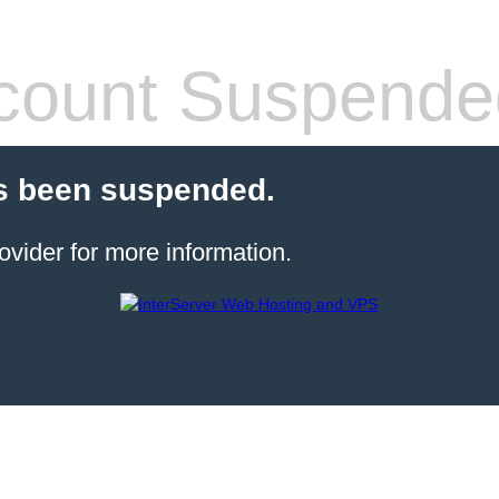
count Suspende
s been suspended.
ovider for more information.