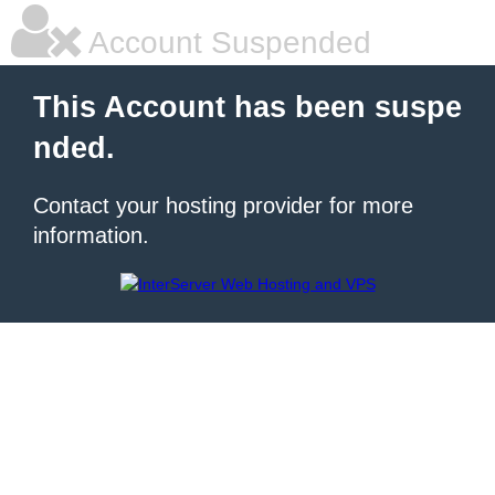
Account Suspended
This Account has been suspe
nded.
Contact your hosting provider for more
information.