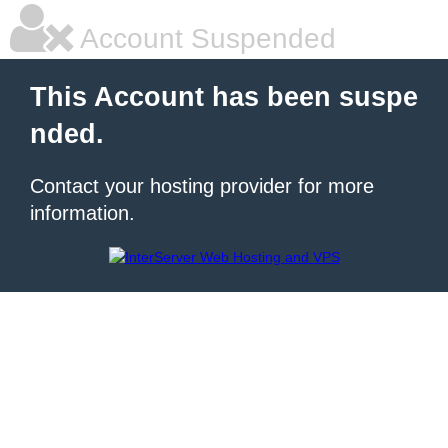
Account Suspended
This Account has been suspe
nded.
Contact your hosting provider for more
information.