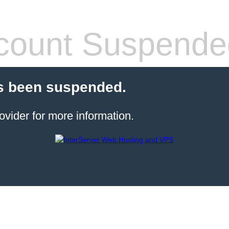
count Suspende
s been suspended.
ovider for more information.