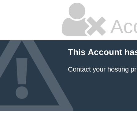
Ac
This Account ha
Contact your hosting pr