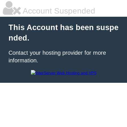
Account Suspended
This Account has been suspe
nded.
Contact your hosting provider for more
information.