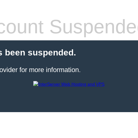
count Suspende
s been suspended.
ovider for more information.