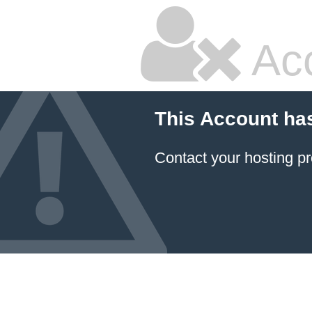
Ac
This Account ha
Contact your hosting pr